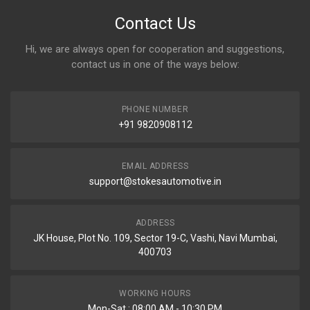
Contact Us
Hi, we are always open for cooperation and suggestions,
contact us in one of the ways below:
PHONE NUMBER
+91 9820908112
EMAIL ADDRESS
support@stokesautomotive.in
ADDRESS
JK House, Plot No. 109, Sector 19-C, Vashi, Navi Mumbai,
400703
WORKING HOURS
Mon-Sat : 08:00 AM - 10:30 PM