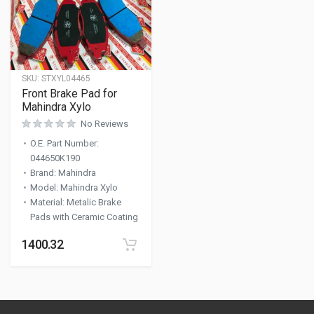
SKU:
STXYL04465
Front Brake Pad for
Mahindra Xylo
No Reviews
O.E. Part Number
:
044650K190
Brand
:
Mahindra
Model
:
Mahindra Xylo
Material
:
Metalic Brake
Pads with Ceramic Coating
1400.32