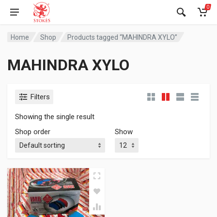
0
Home
Shop
Products tagged “MAHINDRA XYLO”
MAHINDRA XYLO
Filters
Showing the single result
Shop order
Show