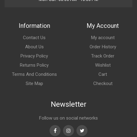
Information
My Account
Contact Us
My account
About Us
Order History
Privacy Policy
Track Order
Returns Policy
Wishlist
Terms And Conditions
Cart
Site Map
Checkout
Newsletter
Follow us on social networks
Facebook
Instagram
Twitter