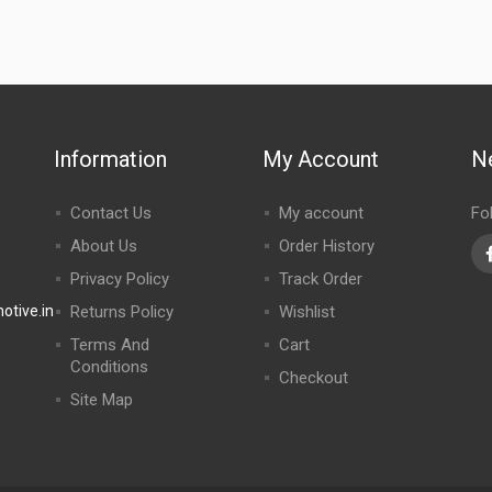
Information
My Account
N
Contact Us
My account
Fo
About Us
Order History
Privacy Policy
Track Order
tive.in
Returns Policy
Wishlist
Terms And
Cart
Conditions
Checkout
Site Map