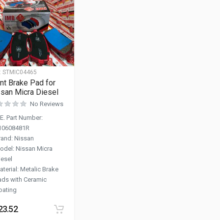
:
STMIC04465
nt Brake Pad for
san Micra Diesel
No Reviews
.E. Part Number
:
10608481R
rand
:
Nissan
odel
:
Nissan Micra
iesel
aterial
:
Metalic Brake
ads with Ceramic
oating
23.52