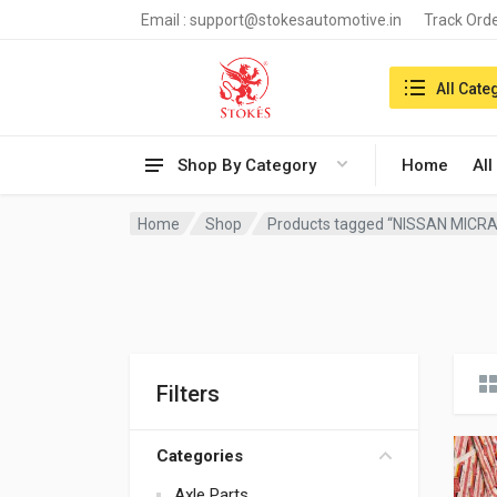
Email :
support@stokesautomotive.in
Track Ord
Search in:
All Cate
Shop By Category
Home
All
Home
Shop
Products tagged “NISSAN MICRA
Filters
Categories
Axle Parts