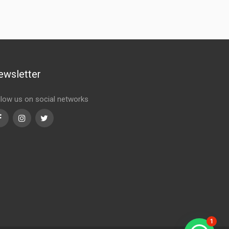
ewsletter
llow us on social networks
Facebook
Instagram
Twitter
1