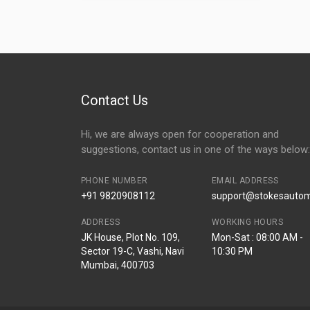
Contact Us
Hi, we are always open for cooperation and
suggestions, contact us in one of the ways below:
PHONE NUMBER
EMAIL ADDRESS
+91 9820908112
support@stokesautomo
ADDRESS
WORKING HOURS
JK House, Plot No. 109,
Mon-Sat : 08:00 AM -
Sector 19-C, Vashi, Navi
10:30 PM
Mumbai, 400703