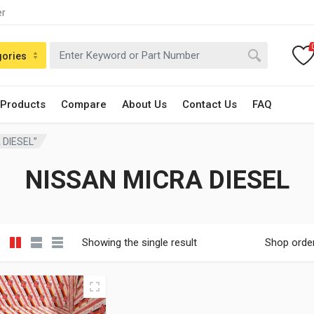
er
gories
 Products
Compare
About Us
Contact Us
FAQ
 DIESEL”
NISSAN MICRA DIESEL
Showing the single result
Shop orde