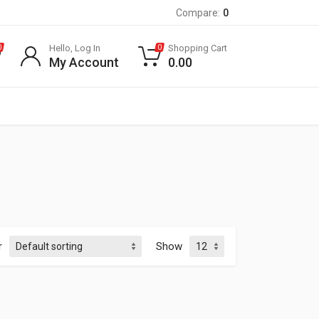
Compare:
0
Hello, Log In
Shopping Cart
0
0
My Account
0.00
r
Show