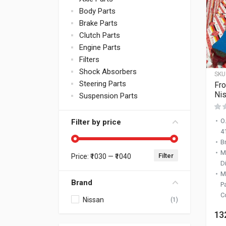
Body Parts
Brake Parts
Clutch Parts
Engine Parts
Filters
Shock Absorbers
SKU
Steering Parts
Fro
Nis
Suspension Parts
O
Filter by price
4
B
M
Filter
Price:
₹1030
—
₹1040
Min price
Max price
D
M
Brand
P
C
Nissan
(1)
13