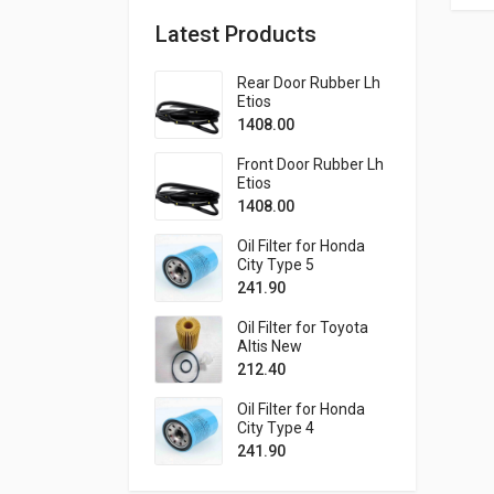
Latest Products
Rear Door Rubber Lh
Etios
1408.00
Front Door Rubber Lh
Etios
1408.00
Oil Filter for Honda
City Type 5
241.90
Oil Filter for Toyota
Altis New
212.40
Oil Filter for Honda
City Type 4
241.90