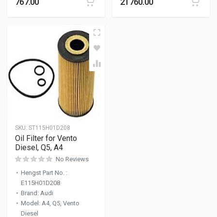
767.00
21760.00
SKU:
ST115H01D208
Oil Filter for Vento
Diesel, Q5, A4
No Reviews
Hengst Part No.
:
E115H01D208
Brand
:
Audi
Model
:
A4, Q5, Vento
Diesel