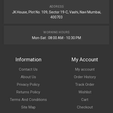
ADDRESS
JK House, Plot No. 109, Sector 19-C, Vashi, Navi Mumbai,
400703
WORKING HOURS
Mon-Sat : 08:00 AM - 10:30 PM
Information
My Account
Contact Us
My account
About Us
Order History
Privacy Policy
Track Order
Returns Policy
Wishlist
Terms And Conditions
Cart
Site Map
Checkout