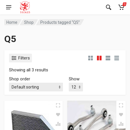
0
Home
Shop
Products tagged “Q5”
Q5
Filters
Showing all 3 results
Shop order
Show