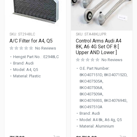
SKU:
ST2948LC
SKU:
STA48KLUPR
A/C Filter for A4, Q5
Control Arms Audi A4
8K, A6 4G Set OF 8 [
No Reviews
Upper AND Lower ]
Hengst Part No.
:
E2948LC
No Reviews
Brand
:
Audi
O.E. Part Number
:
Model
:
A4, Q5
8KO407151D, 8KO407152D,
Material
:
Plastic
8KO407505A,
8KO407506A,
8KO407509A,
8KO407693S, 8KO407694S,
8KO497510A
Brand
:
Audi
Model
:
A4 8k, A6 4g, Q5
Material
:
Aluminium