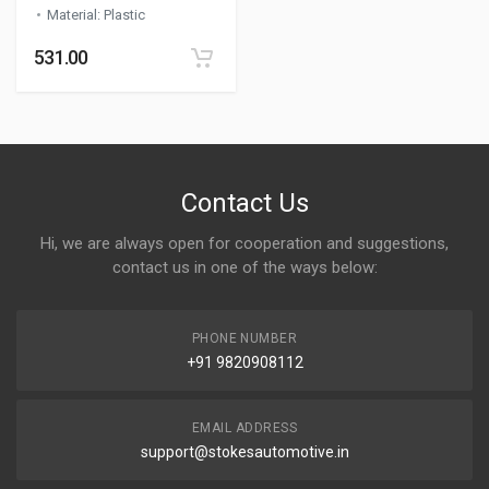
Material
:
Plastic
531.00
Contact Us
Hi, we are always open for cooperation and suggestions,
contact us in one of the ways below:
PHONE NUMBER
+91 9820908112
EMAIL ADDRESS
support@stokesautomotive.in