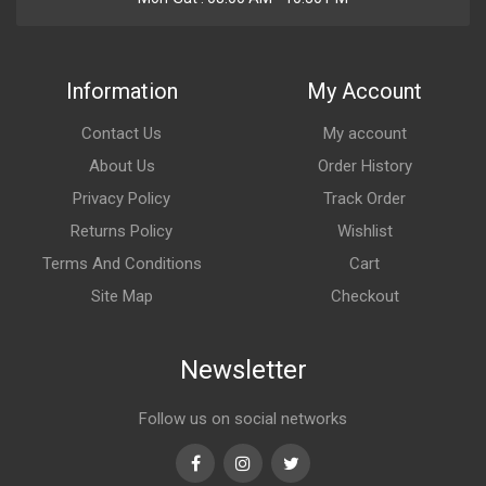
Information
My Account
Contact Us
My account
About Us
Order History
Privacy Policy
Track Order
Returns Policy
Wishlist
Terms And Conditions
Cart
Site Map
Checkout
Newsletter
Follow us on social networks
Facebook
Instagram
Twitter