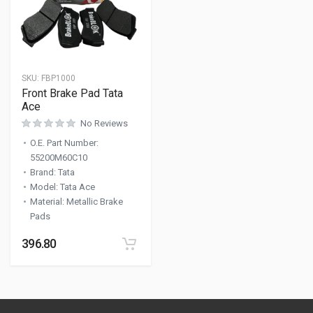
SKU:
FBP1000
Front Brake Pad Tata
Ace
No Reviews
O.E. Part Number
:
55200M60C10
Brand
:
Tata
Model
:
Tata Ace
Material
:
Metallic Brake
Pads
396.80