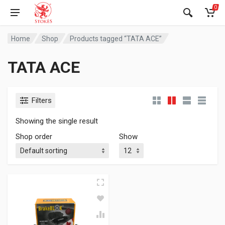
0
Home
Shop
Products tagged “TATA ACE”
TATA ACE
Filters
Showing the single result
Shop order
Show