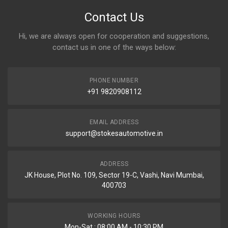
Contact Us
Hi, we are always open for cooperation and suggestions,
contact us in one of the ways below:
PHONE NUMBER
+91 9820908112
EMAIL ADDRESS
support@stokesautomotive.in
ADDRESS
JK House, Plot No. 109, Sector 19-C, Vashi, Navi Mumbai,
400703
WORKING HOURS
Mon-Sat : 08:00 AM - 10:30 PM