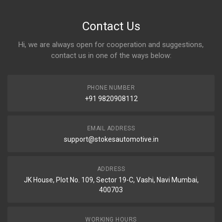
Contact Us
Hi, we are always open for cooperation and suggestions,
contact us in one of the ways below:
PHONE NUMBER
+91 9820908112
EMAIL ADDRESS
support@stokesautomotive.in
ADDRESS
JK House, Plot No. 109, Sector 19-C, Vashi, Navi Mumbai,
400703
WORKING HOURS