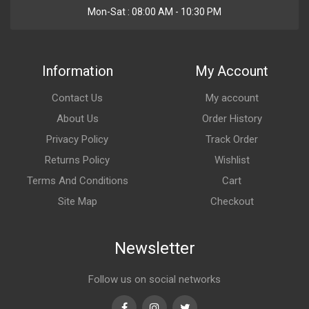
Mon-Sat : 08:00 AM - 10:30 PM
Information
My Account
Contact Us
My account
About Us
Order History
Privacy Policy
Track Order
Returns Policy
Wishlist
Terms And Conditions
Cart
Site Map
Checkout
Newsletter
Follow us on social networks