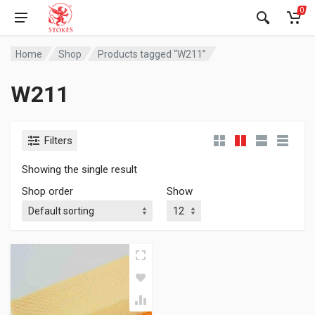
0
Home
Shop
Products tagged “W211”
W211
Filters
Showing the single result
Shop order
Show