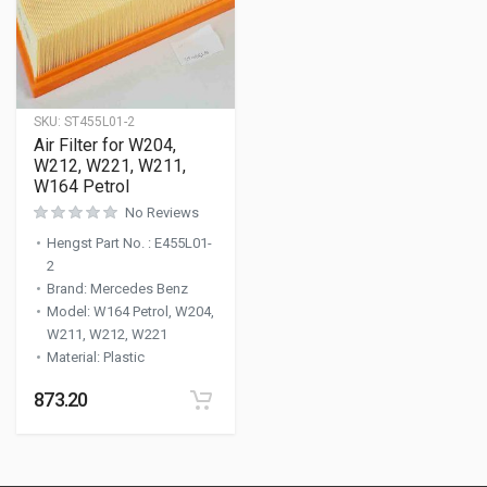
SKU:
ST455L01-2
Air Filter for W204,
W212, W221, W211,
W164 Petrol
No Reviews
Hengst Part No.
:
E455L01-
2
Brand
:
Mercedes Benz
Model
:
W164 Petrol, W204,
W211, W212, W221
Material
:
Plastic
873.20