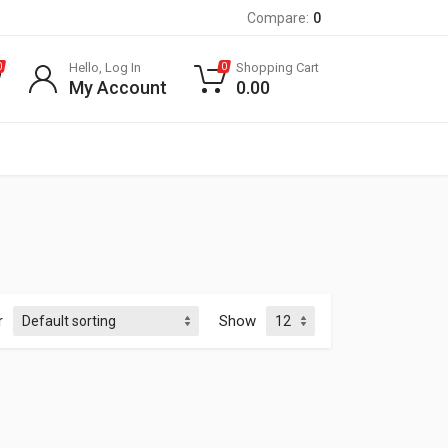
Compare:
0
Hello, Log In
Shopping Cart
0
0
My Account
0.00
r
Show