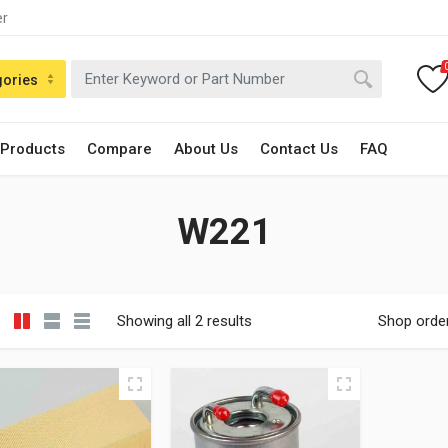
er
gories
 Products
Compare
About Us
Contact Us
FAQ
W221
Showing all 2 results
Shop orde