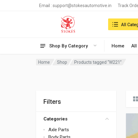
Email :
support@stokesautomotive.in
Track Ord
Search in:
All Cate
Shop By Category
Home
All
Home
Shop
Products tagged “W221”
Filters
Categories
Axle Parts
Body Parts