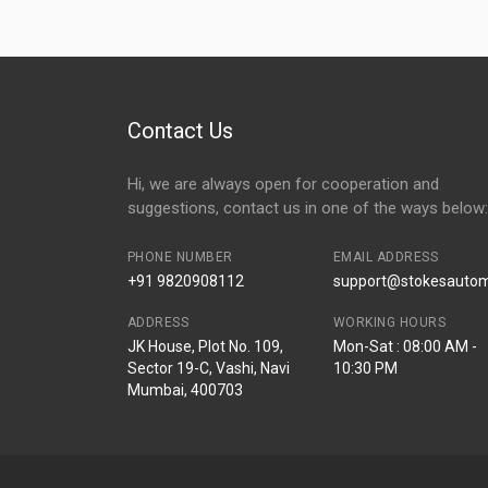
Contact Us
Hi, we are always open for cooperation and
suggestions, contact us in one of the ways below:
PHONE NUMBER
EMAIL ADDRESS
+91 9820908112
support@stokesautomo
ADDRESS
WORKING HOURS
JK House, Plot No. 109,
Mon-Sat : 08:00 AM -
Sector 19-C, Vashi, Navi
10:30 PM
Mumbai, 400703