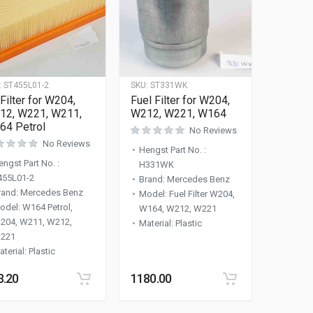
:
ST455L01-2
SKU:
ST331WK
 Filter for W204,
Fuel Filter for W204,
12, W221, W211,
W212, W221, W164
64 Petrol
No Reviews
No Reviews
Hengst Part No.
:
engst Part No.
:
H331WK
455L01-2
Brand
:
Mercedes Benz
rand
:
Mercedes Benz
Model
:
Fuel Filter W204,
odel
:
W164 Petrol,
W164, W212, W221
204, W211, W212,
Material
:
Plastic
221
aterial
:
Plastic
3.20
1180.00