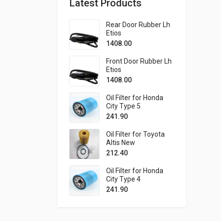
Latest Products
Rear Door Rubber Lh
Etios
1408.00
Front Door Rubber Lh
Etios
1408.00
Oil Filter for Honda
City Type 5
241.90
Oil Filter for Toyota
Altis New
212.40
Oil Filter for Honda
City Type 4
241.90