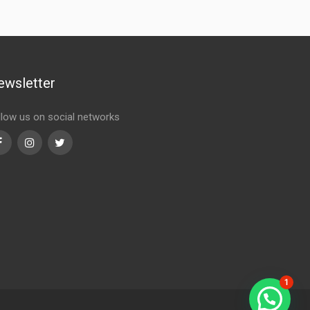
ewsletter
llow us on social networks
Facebook
Instagram
Twitter
1