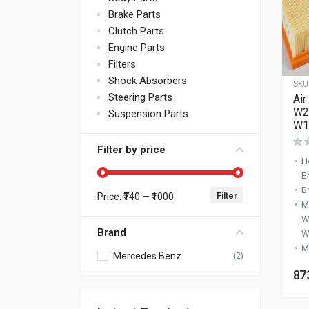
Brake Parts
Clutch Parts
Engine Parts
Filters
Shock Absorbers
SKU
Steering Parts
Air
W2
Suspension Parts
W1
Filter by price
H
E
B
Filter
Price:
₹740
—
₹1000
Min price
Max price
M
W
Brand
W
M
Mercedes Benz
(2)
87