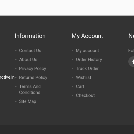
Information
My Account
N
Contact Us
My account
Fo
About Us
Order History
Privacy Policy
Track Order
tive.in
Returns Policy
Wishlist
Terms And
Cart
Conditions
Checkout
Site Map