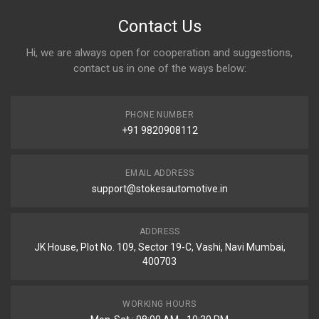
Contact Us
Hi, we are always open for cooperation and suggestions,
contact us in one of the ways below:
PHONE NUMBER
+91 9820908112
EMAIL ADDRESS
support@stokesautomotive.in
ADDRESS
JK House, Plot No. 109, Sector 19-C, Vashi, Navi Mumbai,
400703
WORKING HOURS