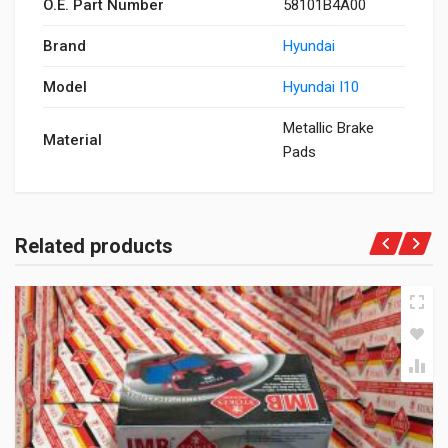
O.E. Part Number
58101B4A00
Brand
Hyundai
Model
Hyundai I10
Metallic Brake
Material
Pads
Related products