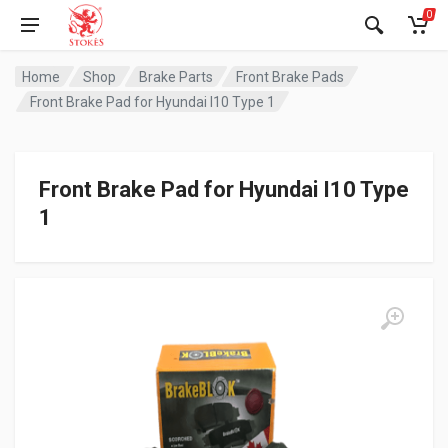
0
Home
Shop
Brake Parts
Front Brake Pads
Front Brake Pad for Hyundai I10 Type 1
Front Brake Pad for Hyundai I10 Type
1