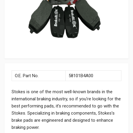
O.E. Part No.
58101B4A00
Stokes is one of the most well-known brands in the
international braking industry, so if you’re looking for the
best performing pads, it’s recommended to go with the
Stokes. Specializing in braking components, Stokes’s
brake pads are engineered and designed to enhance
braking power.