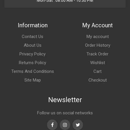
Mon-Sat : 08:00 AM - 10:30 PM
Information
My Account
Contact Us
My account
About Us
Order History
Privacy Policy
Track Order
Returns Policy
Wishlist
Terms And Conditions
Cart
Site Map
Checkout
Newsletter
Follow us on social networks
Facebook
Instagram
Twitter