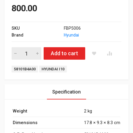
800.00
SKU
FBP5006
Brand
Hyundai
Front Brake Pad for Hyundai I10 Type 1 quantity
Add to cart
Tags:
58101B4A00
HYUNDAI I10
Specification
Weight
2 kg
Dimensions
17.8 × 9.3 × 8.3 cm