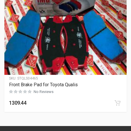
SKU:
STQLS04465
Front Brake Pad for Toyota Qualis
No Reviews
1309.44