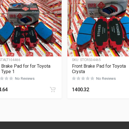
STALT104466
SKU:
STCRS04465
 Brake Pad for for Toyota
Front Brake Pad for Toyota
s Type 1
Crysta
No Reviews
No Reviews
4.64
1400.32