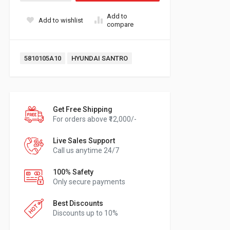
Add to
Add to wishlist
compare
Tags:
5810105A10
HYUNDAI SANTRO
Get Free Shipping
For orders above ₹12,000/-
Live Sales Support
Call us anytime 24/7
100% Safety
Only secure payments
Best Discounts
Discounts up to 10%