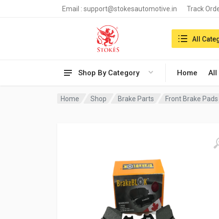
Email :
support@stokesautomotive.in
Track Ord
Search in:
All Cate
Shop By Category
Home
All
Home
Shop
Brake Parts
Front Brake Pads