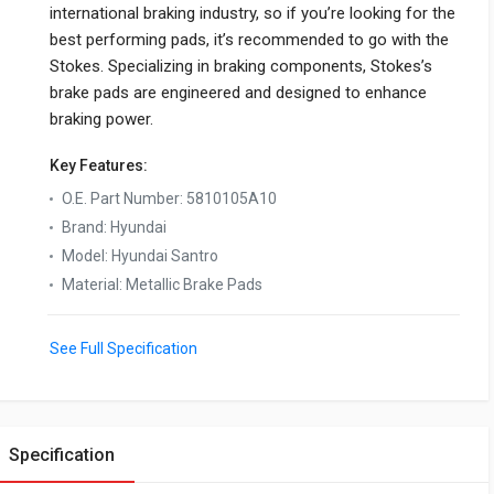
international braking industry, so if you’re looking for the
best performing pads, it’s recommended to go with the
Stokes. Specializing in braking components, Stokes’s
brake pads are engineered and designed to enhance
braking power.
Key Features:
O.E. Part Number
:
5810105A10
Brand
:
Hyundai
Model
:
Hyundai Santro
Material
:
Metallic Brake Pads
See Full Specification
Specification