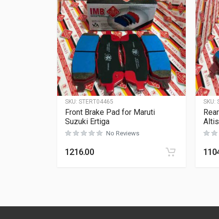
SKU:
STERT04465
SKU:
Front Brake Pad for Maruti
Rear
Suzuki Ertiga
Alti
No Reviews
1216.00
110