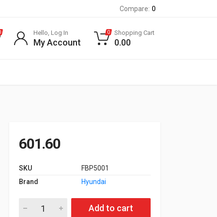
Compare:
0
Hello, Log In
Shopping Cart
0
0
My Account
0.00
601.60
SKU
FBP5001
Brand
Hyundai
Front Brake Pad for Hyundai Santro Old Model quantity
Add to cart