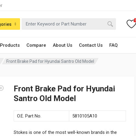
er
gories
 Products
Compare
About Us
Contact Us
FAQ
Front Brake Pad for Hyundai Santro Old Model
Front Brake Pad for Hyundai
Santro Old Model
O.E. Part No.
5810105A10
Stokes is one of the most well-known brands in the