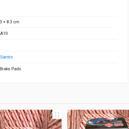
.3 × 8.3 cm
5A10
 Santro
 Brake Pads