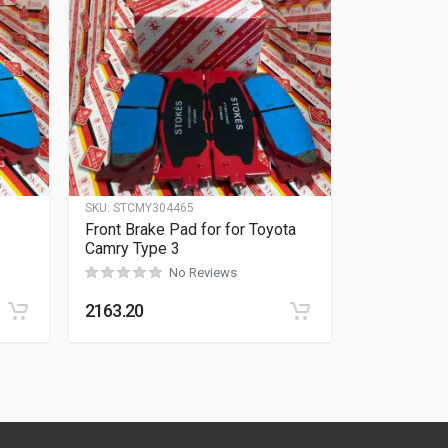
SKU:
STCMY304465
Front Brake Pad for for Toyota
Camry Type 3
No Reviews
Rated
0
out of 5
2163.20