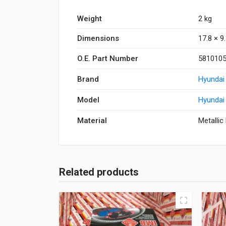
Weight
2 kg
Dimensions
17.8 × 9
O.E. Part Number
581010
Brand
Hyundai
Model
Hyundai
Material
Metallic
Related products