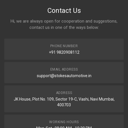
Contact Us
Hi, we are always open for cooperation and suggestions,
contact us in one of the ways below:
PHONE NUMBER
+91 9820908112
EMAIL ADDRESS
support@stokesautomotive.in
ADDRESS
JK House, Plot No. 109, Sector 19-C, Vashi, Navi Mumbai,
400703
WORKING HOURS