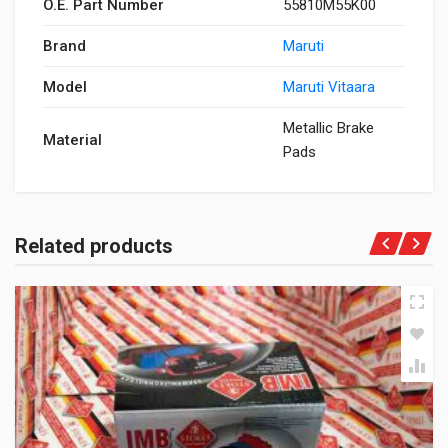
O.E. Part Number
55810M55K00
Brand
Maruti
Model
Maruti Vitaara
Metallic Brake
Material
Pads
Related products