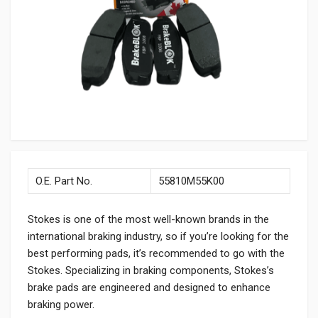
O.E. Part No.
55810M55K00
Stokes is one of the most well-known brands in the
international braking industry, so if you’re looking for the
best performing pads, it’s recommended to go with the
Stokes. Specializing in braking components, Stokes’s
brake pads are engineered and designed to enhance
braking power.