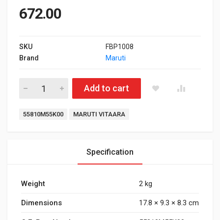
672.00
SKU
FBP1008
Brand
Maruti
Front Brake Pad for Maruti Suzuki Vitaara quantity
Add to cart
Tags:
55810M55K00
MARUTI VITAARA
Specification
Weight
2 kg
Dimensions
17.8 × 9.3 × 8.3 cm