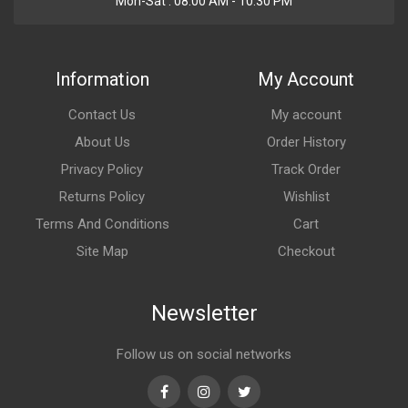
Mon-Sat : 08:00 AM - 10:30 PM
Information
My Account
Contact Us
My account
About Us
Order History
Privacy Policy
Track Order
Returns Policy
Wishlist
Terms And Conditions
Cart
Site Map
Checkout
Newsletter
Follow us on social networks
Facebook
Instagram
Twitter