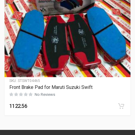
SKU:
STSWT04465
Front Brake Pad for Maruti Suzuki Swift
No Reviews
1122.56