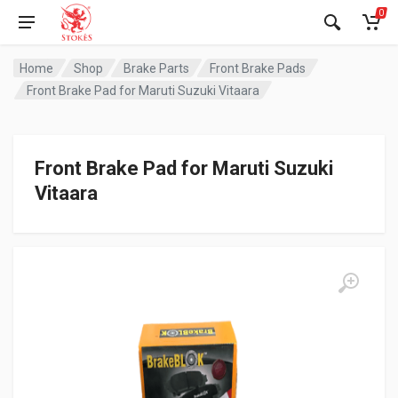
0
Home
Shop
Brake Parts
Front Brake Pads
Front Brake Pad for Maruti Suzuki Vitaara
Front Brake Pad for Maruti Suzuki
Vitaara