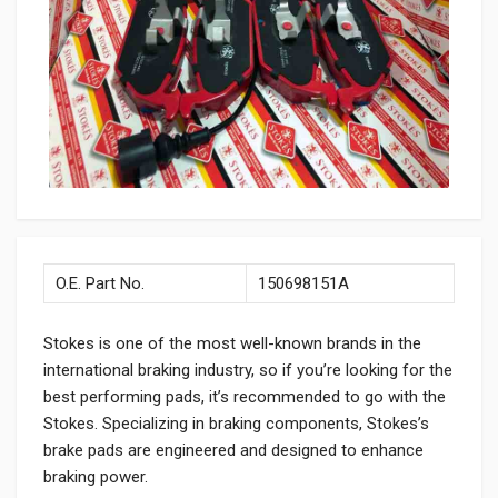
O.E. Part No.
150698151A
Stokes is one of the most well-known brands in the
international braking industry, so if you’re looking for the
best performing pads, it’s recommended to go with the
Stokes. Specializing in braking components, Stokes’s
brake pads are engineered and designed to enhance
braking power.