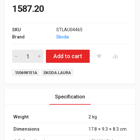
1587.20
SKU
STLAU04465
Brand
Skoda
Front Brake Pad for Skoda Laura Manual quantity
Add to cart
Tags:
150698151A
SKODA LAURA
Specification
Weight
2 kg
Dimensions
17.8 × 9.3 × 8.3 cm