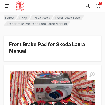
0
Home
Shop
Brake Parts
Front Brake Pads
Front Brake Pad for Skoda Laura Manual
Front Brake Pad for Skoda Laura
Manual