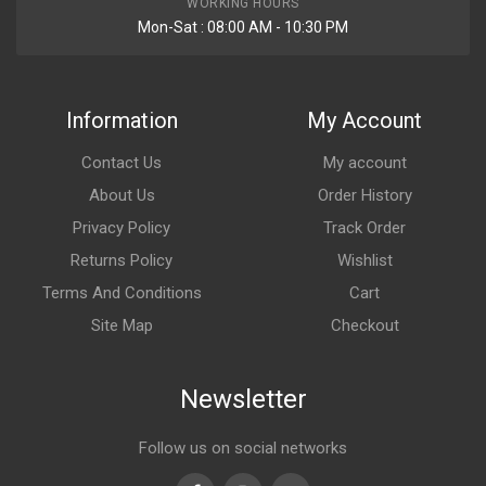
WORKING HOURS
Mon-Sat : 08:00 AM - 10:30 PM
Information
My Account
Contact Us
My account
About Us
Order History
Privacy Policy
Track Order
Returns Policy
Wishlist
Terms And Conditions
Cart
Site Map
Checkout
Newsletter
Follow us on social networks