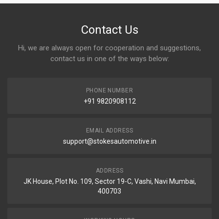
Contact Us
Hi, we are always open for cooperation and suggestions,
contact us in one of the ways below:
PHONE NUMBER
+91 9820908112
EMAIL ADDRESS
support@stokesautomotive.in
ADDRESS
JK House, Plot No. 109, Sector 19-C, Vashi, Navi Mumbai,
400703