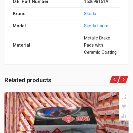
O.E. Part Number
150698151A
Brand
Skoda
Model
Skoda Laura
Metalic Brake
Material
Pads with
Ceramic Coating
Related products