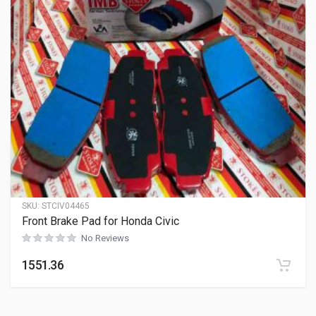
SKU:
STCIV04465
Front Brake Pad for Honda Civic
No Reviews
1551.36