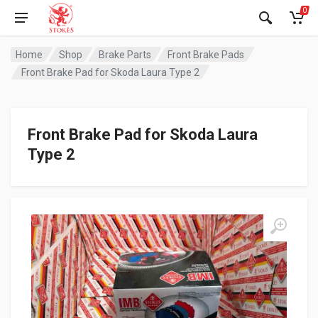
0
Home
Shop
Brake Parts
Front Brake Pads
Front Brake Pad for Skoda Laura Type 2
Front Brake Pad for Skoda Laura
Type 2