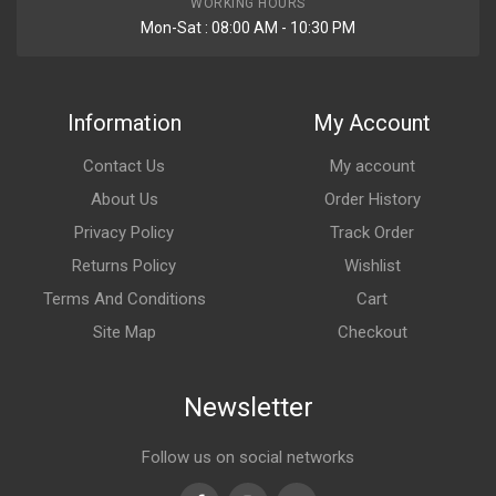
WORKING HOURS
Mon-Sat : 08:00 AM - 10:30 PM
Information
My Account
Contact Us
My account
About Us
Order History
Privacy Policy
Track Order
Returns Policy
Wishlist
Terms And Conditions
Cart
Site Map
Checkout
Newsletter
Follow us on social networks