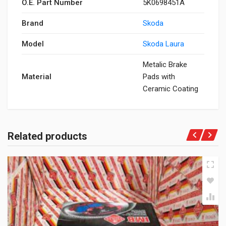
O.E. Part Number
5K0698451A
Brand
Skoda
Model
Skoda Laura
Metalic Brake
Material
Pads with
Ceramic Coating
Related products