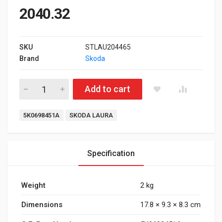
2040.32
SKU
STLAU204465
Brand
Skoda
Front Brake Pad for Skoda Laura Type 2 quantity
Add to cart
Tags:
5K0698451A
SKODA LAURA
Specification
Weight
2 kg
Dimensions
17.8 × 9.3 × 8.3 cm