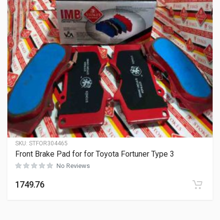
SKU:
STFOR304465
Front Brake Pad for for Toyota Fortuner Type 3
No Reviews
1749.76