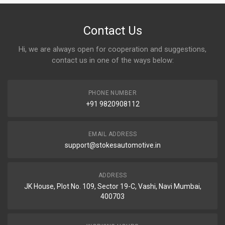
Contact Us
Hi, we are always open for cooperation and suggestions,
contact us in one of the ways below:
PHONE NUMBER
+91 9820908112
EMAIL ADDRESS
support@stokesautomotive.in
ADDRESS
JK House, Plot No. 109, Sector 19-C, Vashi, Navi Mumbai,
400703