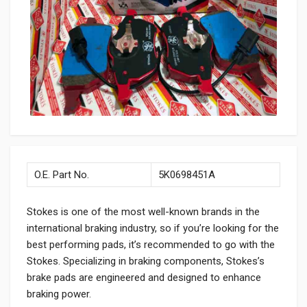
O.E. Part No.
5K0698451A
Stokes is one of the most well-known brands in the
international braking industry, so if you’re looking for the
best performing pads, it’s recommended to go with the
Stokes. Specializing in braking components, Stokes’s
brake pads are engineered and designed to enhance
braking power.