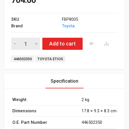
SKU
FBP8005
Brand
Toyota
Front Brake Pad for Toyota Etios quantity
Add to cart
Tags:
446502350
TOYOTA ETIOS
Specification
Weight
2 kg
Dimensions
17.8 × 9.3 × 8.3 cm
O.E. Part Number
446502350