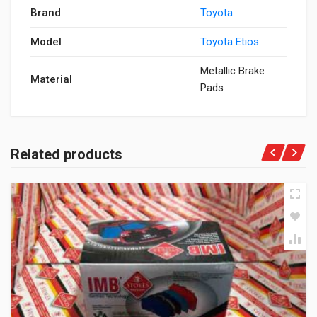
Brand
Toyota
Model
Toyota Etios
Metallic Brake
Material
Pads
Related products