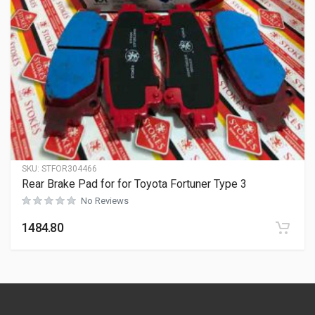
SKU:
STFOR304466
Rear Brake Pad for for Toyota Fortuner Type 3
No Reviews
1484.80