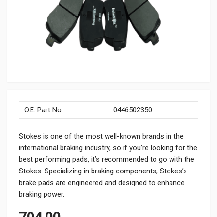
O.E. Part No.
0446502350
Stokes is one of the most well-known brands in the
international braking industry, so if you’re looking for the
best performing pads, it’s recommended to go with the
Stokes. Specializing in braking components, Stokes’s
brake pads are engineered and designed to enhance
braking power.
704.00