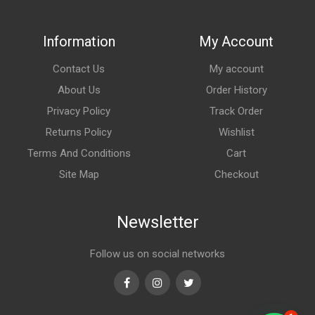
Information
My Account
Contact Us
My account
About Us
Order History
Privacy Policy
Track Order
Returns Policy
Wishlist
Terms And Conditions
Cart
Site Map
Checkout
Newsletter
Follow us on social networks
Facebook
Instagram
Twitter