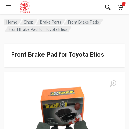
0
Home
Shop
Brake Parts
Front Brake Pads
Front Brake Pad for Toyota Etios
Front Brake Pad for Toyota Etios