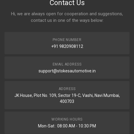
Contact Us
Hi, we are always open for cooperation and suggestions,
contact us in one of the ways below:
PHONE NUMBER
+91 9820908112
EMAIL ADDRESS
support@stokesautomotive.in
ADDRESS
JK House, Plot No. 109, Sector 19-C, Vashi, Navi Mumbai,
400703
WORKING HOURS
Mon-Sat : 08:00 AM - 10:30 PM