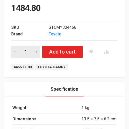
1484.80
SKU
STCMY304466
Brand
Toyota
Rear Brake Pad for Toyota Camry Type 3 quantity
Add to cart
Tags:
446633180
TOYOTA CAMRY
Specification
Weight
1 kg
Dimensions
13.5 × 7.5 × 6.2 cm