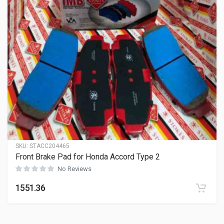
SKU:
STACC204465
Front Brake Pad for Honda Accord Type 2
No Reviews
1551.36