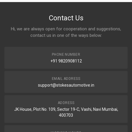
Contact Us
Hi, we are always open for cooperation and suggestions,
contact us in one of the ways below:
PHONE NUMBER
+91 9820908112
EMAIL ADDRESS
support@stokesautomotive.in
ADDRESS
JK House, Plot No. 109, Sector 19-C, Vashi, Navi Mumbai,
400703