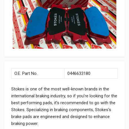
O.E. Part No.
0446633180
Stokes is one of the most well-known brands in the
international braking industry, so if you’re looking for the
best performing pads, it’s recommended to go with the
Stokes. Specializing in braking components, Stokes’s
brake pads are engineered and designed to enhance
braking power.