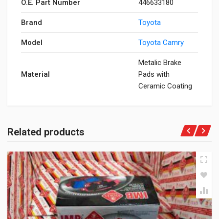
O.E. Part Number
446633180
Brand
Toyota
Model
Toyota Camry
Metalic Brake
Material
Pads with
Ceramic Coating
Related products