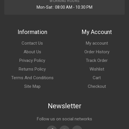
WORKING HOURS
Mon-Sat : 08:00 AM - 10:30 PM
Information
My Account
Contact Us
My account
About Us
Order History
Privacy Policy
Track Order
Returns Policy
Wishlist
Terms And Conditions
Cart
Site Map
Checkout
Newsletter
Follow us on social networks