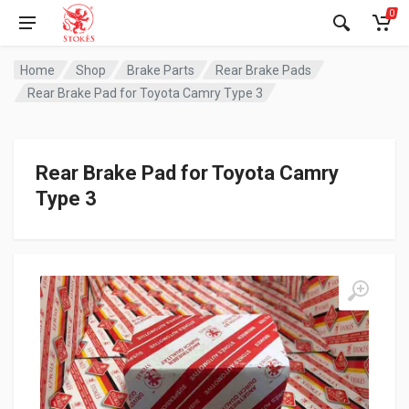
0
Home
Shop
Brake Parts
Rear Brake Pads
Rear Brake Pad for Toyota Camry Type 3
Rear Brake Pad for Toyota Camry
Type 3