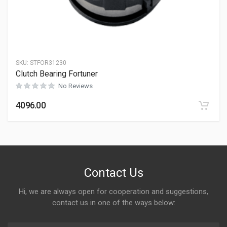
SKU:
STFOR31230
Clutch Bearing Fortuner
No Reviews
4096.00
Contact Us
Hi, we are always open for cooperation and suggestions,
contact us in one of the ways below: