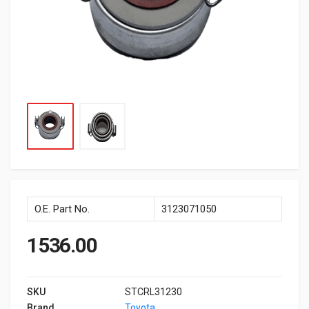
O.E. Part No.
3123071050
1536.00
SKU
STCRL31230
Brand
Toyota