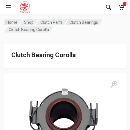
0
Home
Shop
Clutch Parts
Clutch Bearings
Clutch Bearing Corolla
Clutch Bearing Corolla