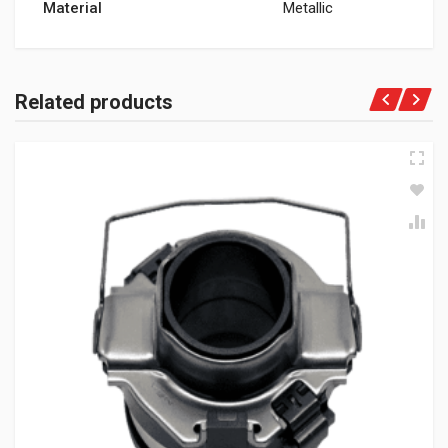
Material
Metallic
Related products