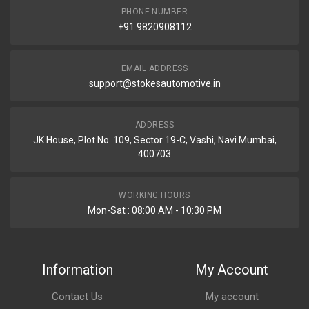
PHONE NUMBER
+91 9820908112
EMAIL ADDRESS
support@stokesautomotive.in
ADDRESS
JK House, Plot No. 109, Sector 19-C, Vashi, Navi Mumbai,
400703
WORKING HOURS
Mon-Sat : 08:00 AM - 10:30 PM
Information
My Account
Contact Us
My account