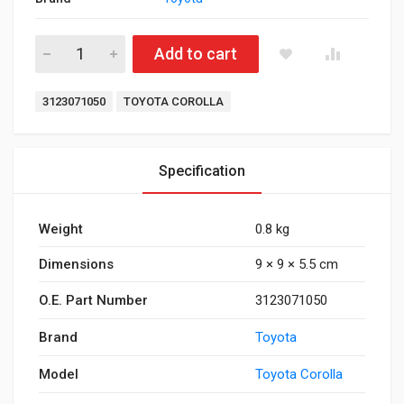
Clutch Bearing Corolla quantity
Add to cart
Tags:
3123071050
TOYOTA COROLLA
Specification
Weight
0.8 kg
Dimensions
9 × 9 × 5.5 cm
O.E. Part Number
3123071050
Brand
Toyota
Model
Toyota Corolla