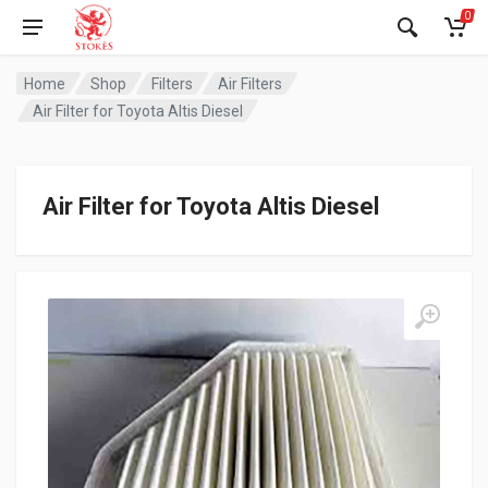
0
Home
Shop
Filters
Air Filters
Air Filter for Toyota Altis Diesel
Air Filter for Toyota Altis Diesel