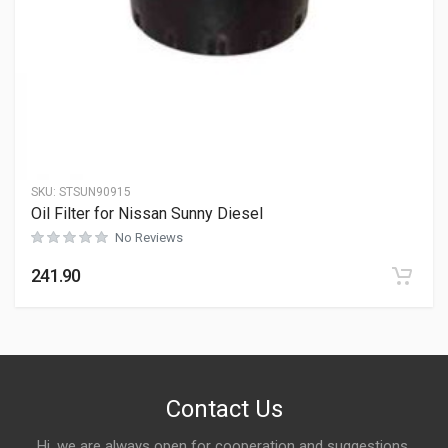
SKU:
STSUN90915
Oil Filter for Nissan Sunny Diesel
No Reviews
241.90
Contact Us
Hi, we are always open for cooperation and suggestions,