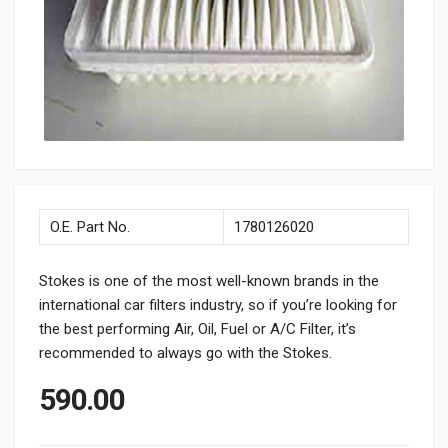
O.E. Part No.
1780126020
Stokes is one of the most well-known brands in the
international car filters industry, so if you’re looking for
the best performing Air, Oil, Fuel or A/C Filter, it’s
recommended to always go with the Stokes.
590.00