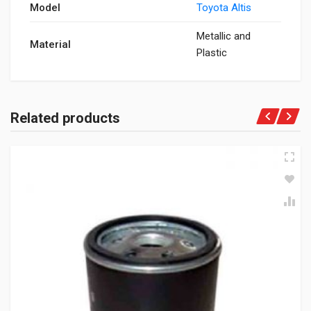
Model
Toyota Altis
Metallic and
Material
Plastic
Related products