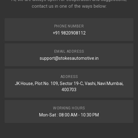
contact us in one of the ways below:
PHONE NUMBER
+91 9820908112
EMAIL ADDRESS
support@stokesautomotive.in
ADDRESS
JK House, Plot No. 109, Sector 19-C, Vashi, Navi Mumbai,
400703
WORKING HOURS
Mon-Sat : 08:00 AM - 10:30 PM