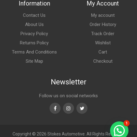
Information
My Account
Contact Us
My account
About Us
Order History
Privacy Policy
Track Order
Returns Policy
Wishlist
Terms And Conditions
Cart
Site Map
Checkout
Newsletter
Follow us on social networks
Facebook
Instagram
Twitter
1
Copyright © 2026
Stokes Automotive. All Rights Reserved.