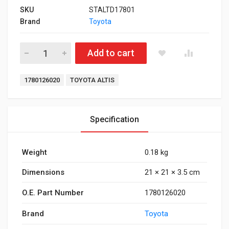
SKU
STALTD17801
Brand
Toyota
Air Filter for Toyota Altis Diesel quantity
Add to cart
Tags:
1780126020
TOYOTA ALTIS
Specification
Weight
0.18 kg
Dimensions
21 × 21 × 3.5 cm
O.E. Part Number
1780126020
Brand
Toyota