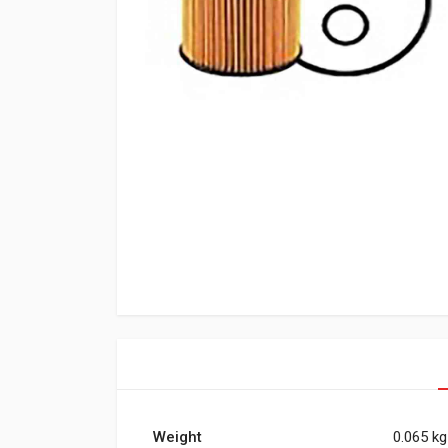
Weight
0.065 kg