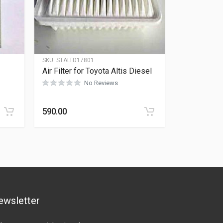
SKU:
STALTD17801
Air Filter for Toyota Altis Diesel
No Reviews
Rated
0
out of 5
590.00
ewsletter