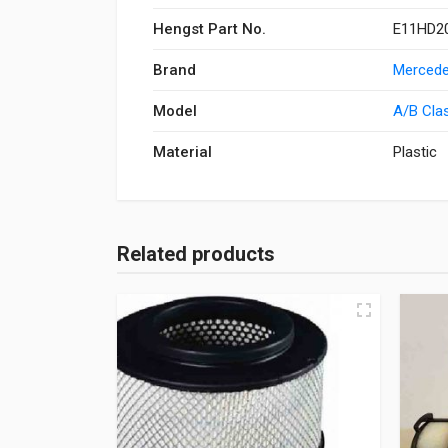
Hengst Part No.
E11HD20
Brand
Mercede
Model
A/B Cla
Material
Plastic
Related products