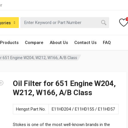
er
gories
 Products
Compare
About Us
Contact Us
FAQ
 for 651 Engine W204, W212, W166, A/B Class
Oil Filter for 651 Engine W204,
W212, W166, A/B Class
Hengst Part No.
E11HD204 / E11HD155 / E11HD57
Stokes is one of the most well-known brands in the