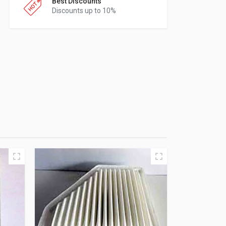
Best Discounts
Discounts up to 10%