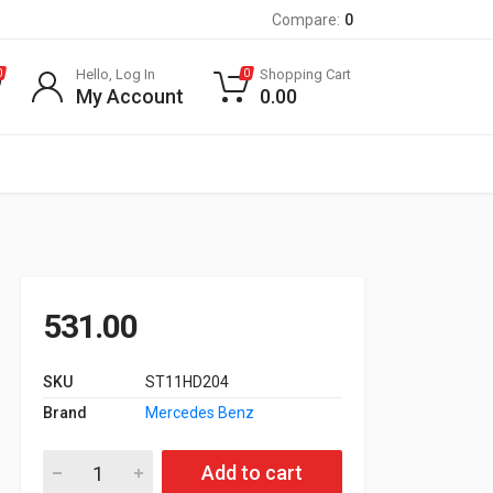
Compare:
0
Hello, Log In
Shopping Cart
0
0
My Account
0.00
531.00
SKU
ST11HD204
Brand
Mercedes Benz
Oil Filter for 651 Engine W204, W212, W166, A/B Class quantity
Add to cart