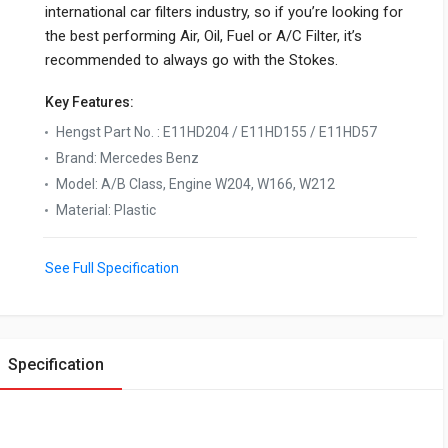
international car filters industry, so if you’re looking for
the best performing Air, Oil, Fuel or A/C Filter, it’s
recommended to always go with the Stokes.
Key Features:
Hengst Part No.
:
E11HD204 / E11HD155 / E11HD57
Brand
:
Mercedes Benz
Model
:
A/B Class, Engine W204, W166, W212
Material
:
Plastic
See Full Specification
Specification