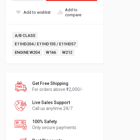
Add to
Add to wishlist
compare
Tags:
A/B CLASS
E11HD204 / E11HD155 / E11HD57
ENGINE W204
W166
W212
Get Free Shipping
For orders above ₹12,000/-
Live Sales Support
Call us anytime 24/7
100% Safety
Only secure payments