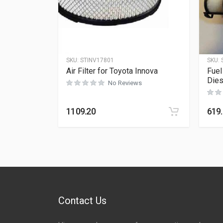
SKU:
STINV17801
SKU:
Air Filter for Toyota Innova
Fuel
Dies
No Reviews
1109.20
619
Contact Us