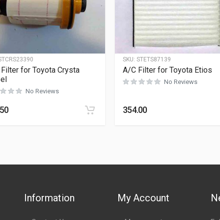
STCRS23390
SKU:
STETS87139
 Filter for Toyota Crysta
A/C Filter for Toyota Etios
el
No Reviews
No Reviews
.50
354.00
Information
My Account
N