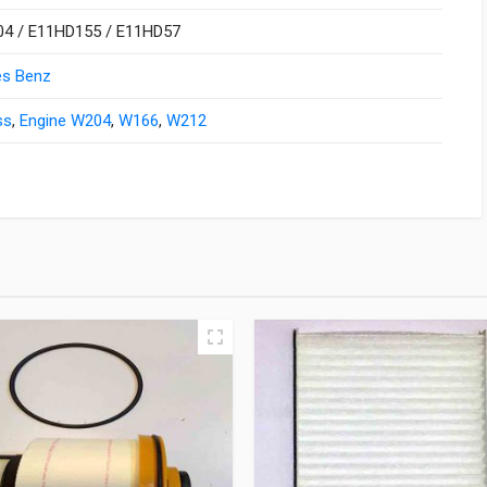
4 / E11HD155 / E11HD57
s Benz
ss
,
Engine W204
,
W166
,
W212