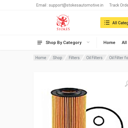
Email :
support@stokesautomotive.in
Track Ord
Search in:
All Cate
Shop By Category
Home
All
Home
Shop
Filters
Oil Filters
Oil Filter