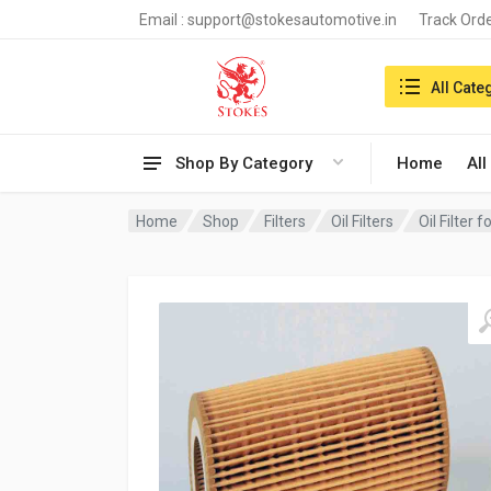
Email :
support@stokesautomotive.in
Track Ord
Search in:
All Cate
Shop By Category
Home
All
Home
Shop
Filters
Oil Filters
Oil Filter