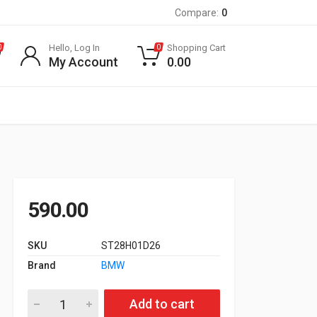
Compare:
0
Hello, Log In
Shopping Cart
0
0
My Account
0.00
590.00
SKU
ST28H01D26
Brand
BMW
Oil Filter for E60 525d / 530d, E65 730d, X5 3.0d quantity
Add to cart