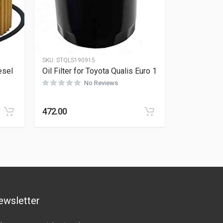
SKU:
STQLS190915
esel
Oil Filter for Toyota Qualis Euro 1
No Reviews
Rated
0
out of 5
472.00
ewsletter