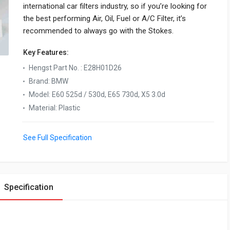
international car filters industry, so if you’re looking for
the best performing Air, Oil, Fuel or A/C Filter, it’s
recommended to always go with the Stokes.
Key Features:
Hengst Part No.
:
E28H01D26
Brand
:
BMW
Model
:
E60 525d / 530d, E65 730d, X5 3.0d
Material
:
Plastic
See Full Specification
Specification