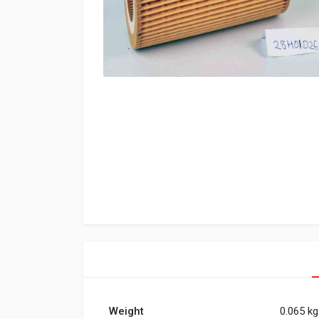
Weight
0.065 kg