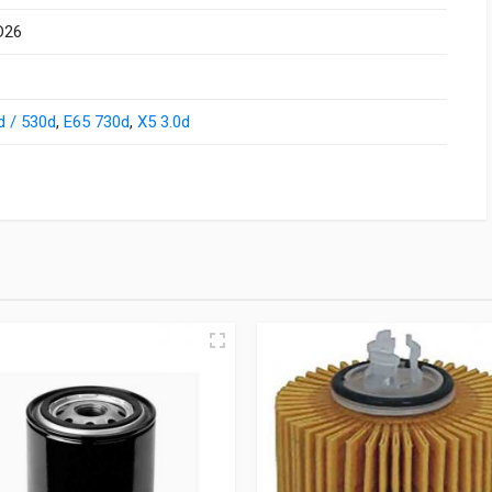
D26
d / 530d
,
E65 730d
,
X5 3.0d