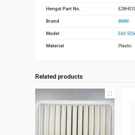
Hengst Part No.
E28H01
Brand
BMW
Model
E60 525
Material
Plastic
Related products