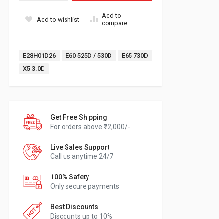
Add to
Add to wishlist
compare
Tags:
E28H01D26
E60 525D / 530D
E65 730D
X5 3.0D
Get Free Shipping
For orders above ₹12,000/-
Live Sales Support
Call us anytime 24/7
100% Safety
Only secure payments
Best Discounts
Discounts up to 10%