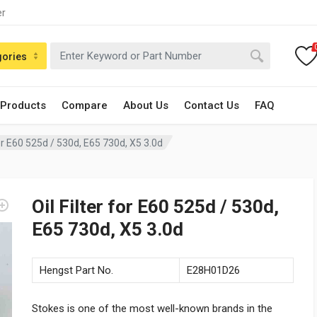
er
gories
 Products
Compare
About Us
Contact Us
FAQ
 for E60 525d / 530d, E65 730d, X5 3.0d
Oil Filter for E60 525d / 530d,
E65 730d, X5 3.0d
Hengst Part No.
E28H01D26
Stokes is one of the most well-known brands in the