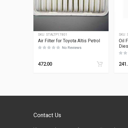
SKU:
STALTP17801
SKU:
Air Filter for Toyota Altis Petrol
Oil 
Dies
No Reviews
472.00
241
Contact Us