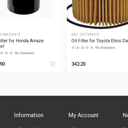
STAMZ90915
SKU:
STETS90915
Filter for Honda Amaze
Oil Filter for Toyota Etios Di
el
No Reviews
No Reviews
.90
342.20
Information
My Account
N