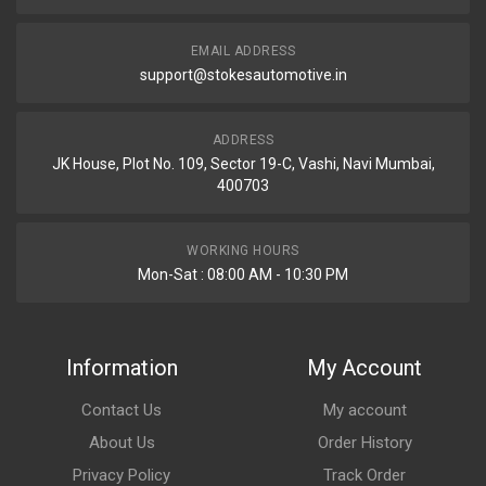
EMAIL ADDRESS
support@stokesautomotive.in
ADDRESS
JK House, Plot No. 109, Sector 19-C, Vashi, Navi Mumbai,
400703
WORKING HOURS
Mon-Sat : 08:00 AM - 10:30 PM
Information
My Account
Contact Us
My account
About Us
Order History
Privacy Policy
Track Order