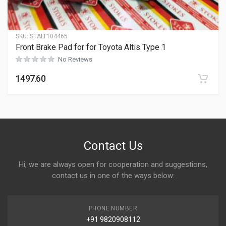
SKU:
STALT104465
Front Brake Pad for for Toyota Altis Type 1
No Reviews
1497.60
Contact Us
Hi, we are always open for cooperation and suggestions,
contact us in one of the ways below:
PHONE NUMBER
+91 9820908112