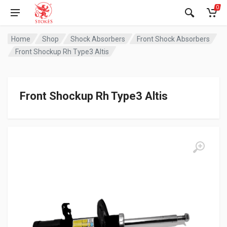
0
Home
Shop
Shock Absorbers
Front Shock Absorbers
Front Shockup Rh Type3 Altis
Front Shockup Rh Type3 Altis