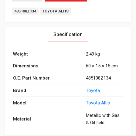
Tags:
485108Z134
TOYOTA ALTIS
Specification
Weight
2.49 kg
Dimensions
60 × 15 × 15 cm
O.E. Part Number
485108Z134
Brand
Toyota
Model
Toyota Altis
Metallic with Gas
Material
& Oil field