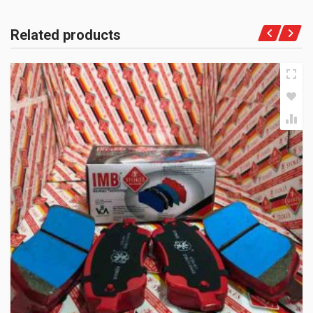
Related products