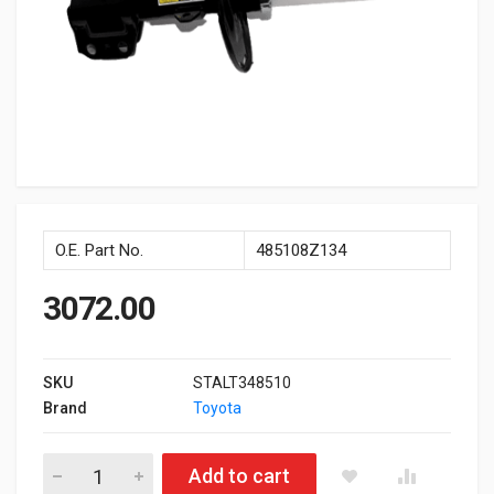
O.E. Part No.
485108Z134
3072.00
SKU
STALT348510
Brand
Toyota
Front Shockup Rh Type3 Altis quantity
Add to cart