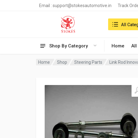
Email :
support@stokesautomotive.in
Track Ord
Search in:
All Cate
Shop By Category
Home
All
Home
Shop
Steering Parts
Link Rod Innov