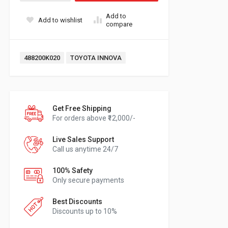
Add to
Add to wishlist
compare
Tags:
488200K020
TOYOTA INNOVA
Get Free Shipping
For orders above ₹12,000/-
Live Sales Support
Call us anytime 24/7
100% Safety
Only secure payments
Best Discounts
Discounts up to 10%