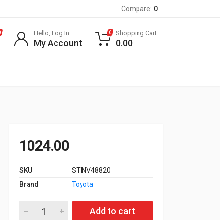
Compare:
0
Hello, Log In
Shopping Cart
0
0
My Account
0.00
1024.00
SKU
STINV48820
Brand
Toyota
Link Rod Innova quantity
Add to cart