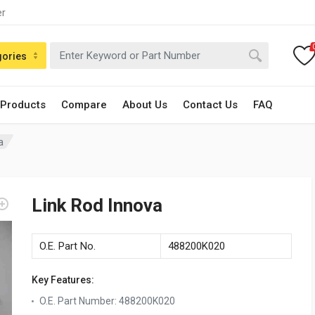
er
gories
 Products
Compare
About Us
Contact Us
FAQ
a
Link Rod Innova
O.E. Part No.
488200K020
Key Features:
O.E. Part Number
:
488200K020