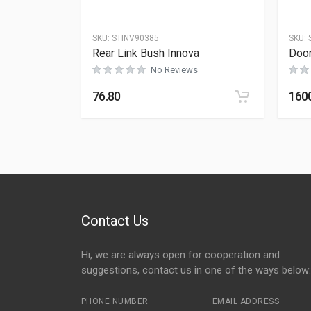
SKU:
STINV90385
SKU:
Rear Link Bush Innova
Door
No Reviews
76.80
160
Contact Us
Hi, we are always open for cooperation and
suggestions, contact us in one of the ways below:
PHONE NUMBER
EMAIL ADDRESS