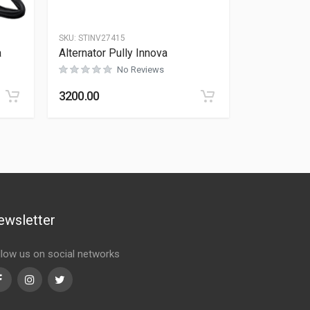
SKU:
STINV27415
a
Alternator Pully Innova
No Reviews
Rated
0
out of 5
3200.00
ewsletter
llow us on social networks
Facebook
Instagram
Twitter