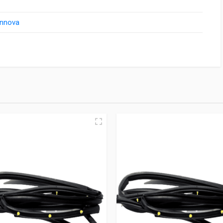
Innova