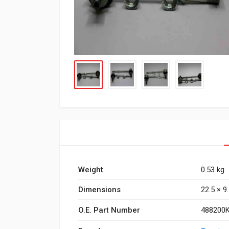
Weight
0.53 kg
Dimensions
22.5 × 9
O.E. Part Number
488200