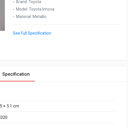
Brand
:
Toyota
Model
:
Toyota Innova
Material
:
Metallic
See Full Specification
Specification
.5 × 5.1 cm
K020