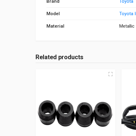
Brand
Toyota
Model
Toyota 
Material
Metallic
Related products