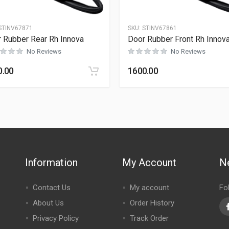
STINV67871
SKU:
STINV67861
 Rubber Rear Rh Innova
Door Rubber Front Rh Innov
No Reviews
No Reviews
0.00
1600.00
Information
My Account
N
Contact Us
My account
Fo
About Us
Order History
Privacy Policy
Track Order