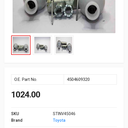
O.E. Part No.
4504609320
1024.00
SKU
STINV45046
Brand
Toyota