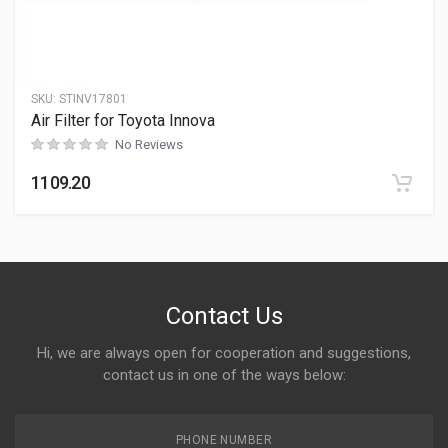
SKU:
STINV17801
Air Filter for Toyota Innova
No Reviews
1109.20
Contact Us
Hi, we are always open for cooperation and suggestions,
contact us in one of the ways below:
PHONE NUMBER