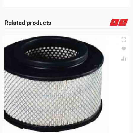
Related products