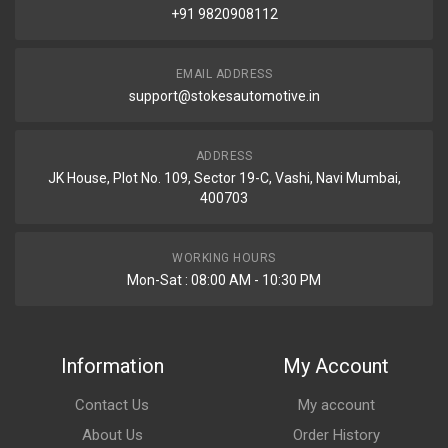
+91 9820908112
EMAIL ADDRESS
support@stokesautomotive.in
ADDRESS
JK House, Plot No. 109, Sector 19-C, Vashi, Navi Mumbai,
400703
WORKING HOURS
Mon-Sat : 08:00 AM - 10:30 PM
Information
My Account
Contact Us
My account
About Us
Order History