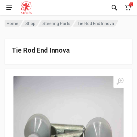
0
Home
Shop
Steering Parts
Tie Rod End Innova
Tie Rod End Innova