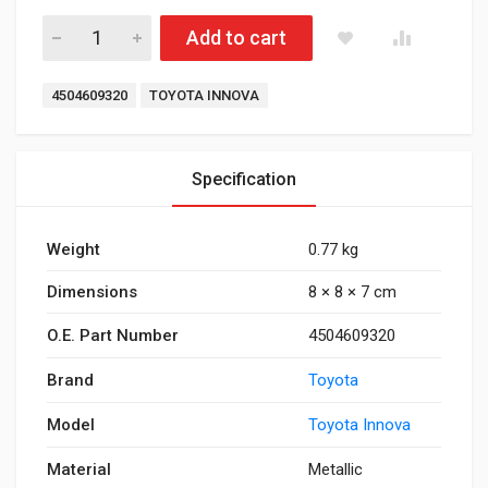
Tie Rod End Innova quantity
Add to cart
Tags:
4504609320
TOYOTA INNOVA
Specification
Weight
0.77 kg
Dimensions
8 × 8 × 7 cm
O.E. Part Number
4504609320
Brand
Toyota
Model
Toyota Innova
Material
Metallic