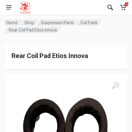
0
Home
Shop
Suspension Parts
Coil Pads
Rear Coil Pad Etios Innova
Rear Coil Pad Etios Innova