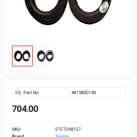
O.E. Part No.
481580D140
704.00
SKU
STETS48157
Brand
Toyota