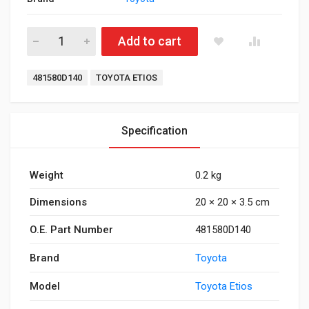
Rear Coil Pad Etios Innova quantity
Add to cart
Tags:
481580D140
TOYOTA ETIOS
Specification
Weight
0.2 kg
Dimensions
20 × 20 × 3.5 cm
O.E. Part Number
481580D140
Brand
Toyota
Model
Toyota Etios