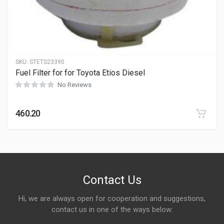
SKU:
STETS23390
Fuel Filter for for Toyota Etios Diesel
No Reviews
460.20
Contact Us
Hi, we are always open for cooperation and suggestions,
contact us in one of the ways below: