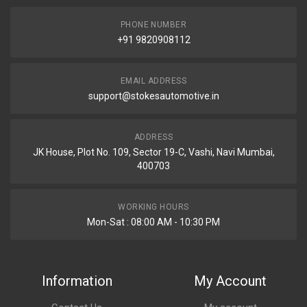
PHONE NUMBER
+91 9820908112
EMAIL ADDRESS
support@stokesautomotive.in
ADDRESS
JK House, Plot No. 109, Sector 19-C, Vashi, Navi Mumbai,
400703
WORKING HOURS
Mon-Sat : 08:00 AM - 10:30 PM
Information
My Account