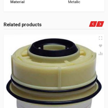
Material
Metallic
Related products