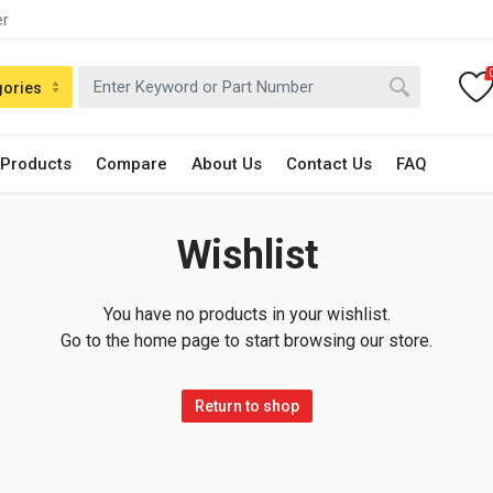
er
gories
 Products
Compare
About Us
Contact Us
FAQ
Wishlist
You have no products in your wishlist.
Go to the home page to start browsing our store.
Return to shop