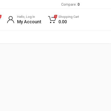
Compare:
0
Hello, Log In
Shopping Cart
0
0
My Account
0.00