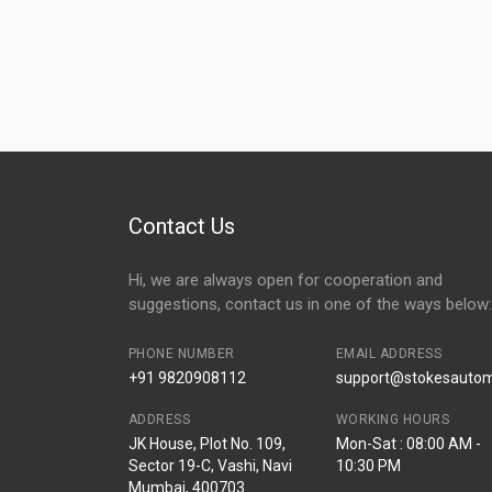
Contact Us
Hi, we are always open for cooperation and
suggestions, contact us in one of the ways below:
PHONE NUMBER
EMAIL ADDRESS
+91 9820908112
support@stokesautomo
ADDRESS
WORKING HOURS
JK House, Plot No. 109,
Mon-Sat : 08:00 AM -
Sector 19-C, Vashi, Navi
10:30 PM
Mumbai, 400703