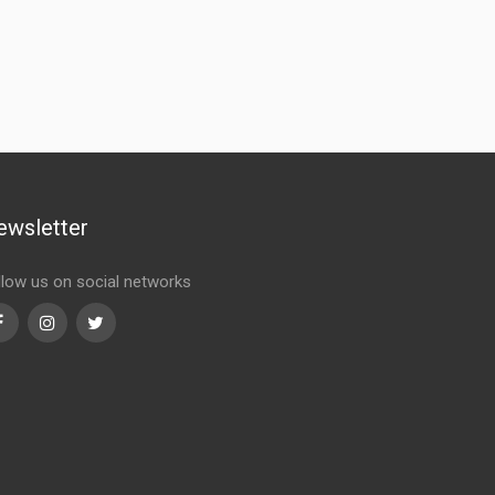
ewsletter
llow us on social networks
Facebook
Instagram
Twitter