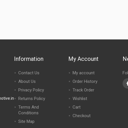
Information
My Account
N
Contact Us
My account
Fo
About Us
Order History
Privacy Policy
Track Order
tive.in
Returns Policy
Wishlist
Terms And
Cart
Conditions
Checkout
Site Map