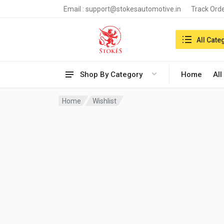
Email :
support@stokesautomotive.in
Track Ord
Search in:
All Cate
Shop By Category
Home
All
Home
Wishlist