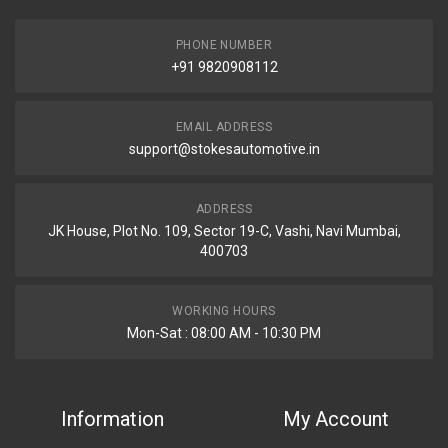
PHONE NUMBER
+91 9820908112
EMAIL ADDRESS
support@stokesautomotive.in
ADDRESS
JK House, Plot No. 109, Sector 19-C, Vashi, Navi Mumbai,
400703
WORKING HOURS
Mon-Sat : 08:00 AM - 10:30 PM
Information
My Account