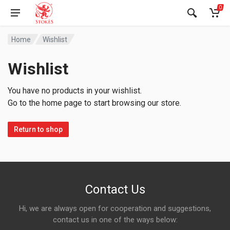
0
Home
Wishlist
Wishlist
You have no products in your wishlist.
Go to the home page to start browsing our store.
Return to shop
Contact Us
Hi, we are always open for cooperation and suggestions,
contact us in one of the ways below: