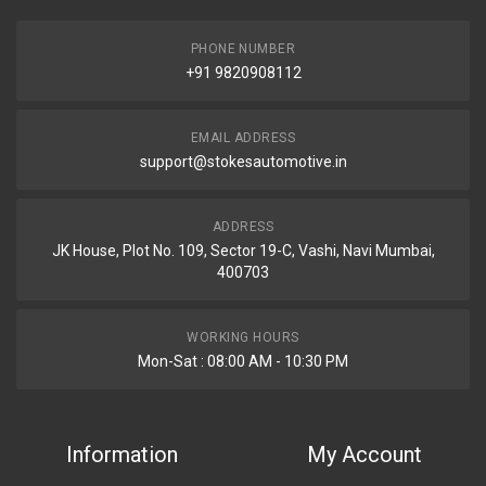
PHONE NUMBER
+91 9820908112
EMAIL ADDRESS
support@stokesautomotive.in
ADDRESS
JK House, Plot No. 109, Sector 19-C, Vashi, Navi Mumbai,
400703
WORKING HOURS
Mon-Sat : 08:00 AM - 10:30 PM
Information
My Account