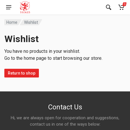
0
Home
Wishlist
Wishlist
You have no products in your wishlist.
Go to the home page to start browsing our store.
Return to shop
Contact Us
Hi, we are always open for cooperation and suggestions,
contact us in one of the ways below: