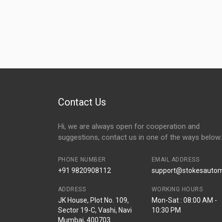
Contact Us
Hi, we are always open for cooperation and
suggestions, contact us in one of the ways below:
PHONE NUMBER
EMAIL ADDRESS
+91 9820908112
support@stokesautomo
ADDRESS
WORKING HOURS
JK House, Plot No. 109,
Mon-Sat : 08:00 AM -
Sector 19-C, Vashi, Navi
10:30 PM
Mumbai, 400703