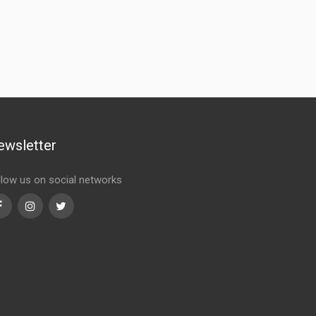
ewsletter
llow us on social networks
Facebook
Instagram
Twitter