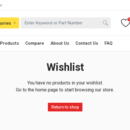
er
gories
 Products
Compare
About Us
Contact Us
FAQ
Wishlist
You have no products in your wishlist.
Go to the home page to start browsing our store.
Return to shop