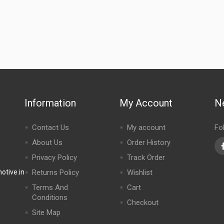
Information
My Account
N
Contact Us
My account
Fo
About Us
Order History
Privacy Policy
Track Order
tive.in
Returns Policy
Wishlist
Terms And
Cart
Conditions
Checkout
Site Map