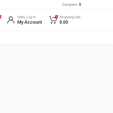
Compare:
0
Hello, Log In
Shopping Cart
0
0
My Account
0.00