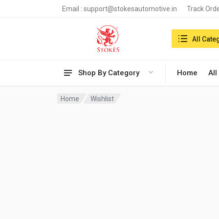
Email :
support@stokesautomotive.in
Track Ord
Search in:
All Cate
Shop By Category
Home
All
Home
Wishlist