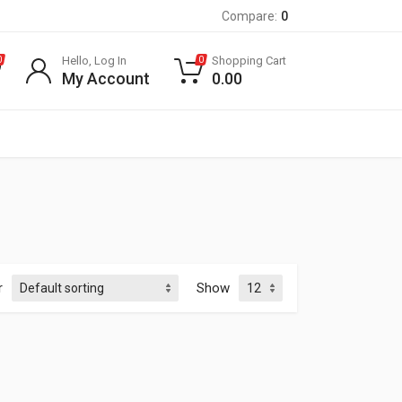
Compare:
0
Hello, Log In
Shopping Cart
0
0
My Account
0.00
r
Show