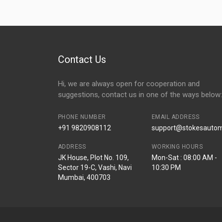
Contact Us
Hi, we are always open for cooperation and
suggestions, contact us in one of the ways below:
PHONE NUMBER
EMAIL ADDRESS
+91 9820908112
support@stokesautomo
ADDRESS
WORKING HOURS
JK House, Plot No. 109,
Mon-Sat : 08:00 AM -
Sector 19-C, Vashi, Navi
10:30 PM
Mumbai, 400703