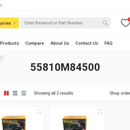
er
gories
 Products
Compare
About Us
Contact Us
FAQ
”
55810M84500
Showing all 2 results
Shop orde