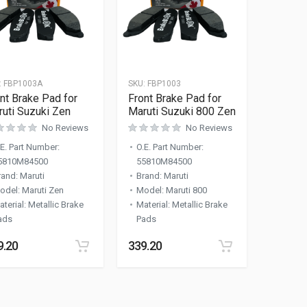
:
FBP1003A
SKU:
FBP1003
nt Brake Pad for
Front Brake Pad for
uti Suzuki Zen
Maruti Suzuki 800 Zen
No Reviews
No Reviews
.E. Part Number
:
O.E. Part Number
:
5810M84500
55810M84500
rand
:
Maruti
Brand
:
Maruti
odel
:
Maruti Zen
Model
:
Maruti 800
aterial
:
Metallic Brake
Material
:
Metallic Brake
ads
Pads
9.20
339.20