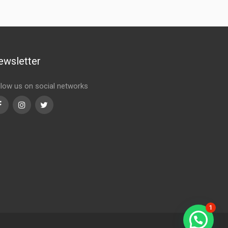
ewsletter
llow us on social networks
Facebook
Instagram
Twitter
1