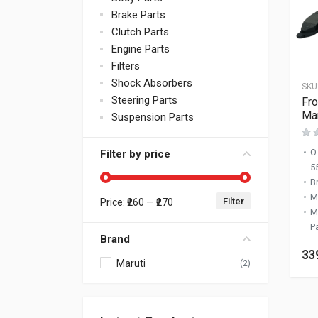
Brake Parts
Clutch Parts
Engine Parts
Filters
Shock Absorbers
SKU
Steering Parts
Fro
Mar
Suspension Parts
O
Filter by price
5
B
M
Filter
Price:
₹260
—
₹270
Min price
Max price
M
P
Brand
33
Maruti
(2)