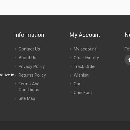
Information
My Account
N
Contact Us
My account
Fo
About Us
Order History
Privacy Policy
Track Order
tive.in
Returns Policy
Wishlist
Terms And
Cart
Conditions
Checkout
Site Map