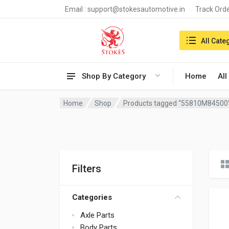
Email :
support@stokesautomotive.in
Track Ord
Search in:
All Cate
Shop By Category
Home
All
Home
Shop
Products tagged “55810M84500
Filters
Categories
Axle Parts
Body Parts