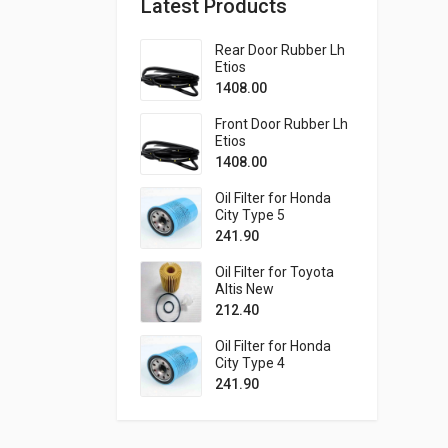
Latest Products
Rear Door Rubber Lh
Etios
1408.00
Front Door Rubber Lh
Etios
1408.00
Oil Filter for Honda
City Type 5
241.90
Oil Filter for Toyota
Altis New
212.40
Oil Filter for Honda
City Type 4
241.90