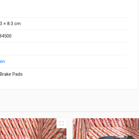
.3 × 8.3 cm
84500
Zen
 Brake Pads