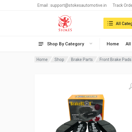
Email :
support@stokesautomotive.in
Track Ord
Search in:
All Cate
Shop By Category
Home
All
Home
Shop
Brake Parts
Front Brake Pads