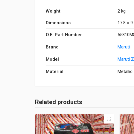
Weight
2 kg
Dimensions
17.8 × 9
O.E. Part Number
55810M
Brand
Maruti
Model
Maruti 
Material
Metallic
Related products