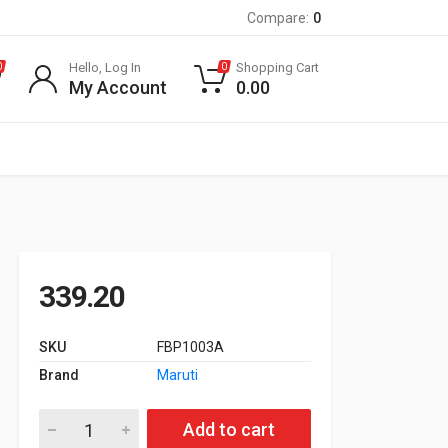
Compare:
0
Hello, Log In
Shopping Cart
0
0
My Account
0.00
339.20
SKU
FBP1003A
Brand
Maruti
Front Brake Pad for Maruti Suzuki Zen quantity
Add to cart