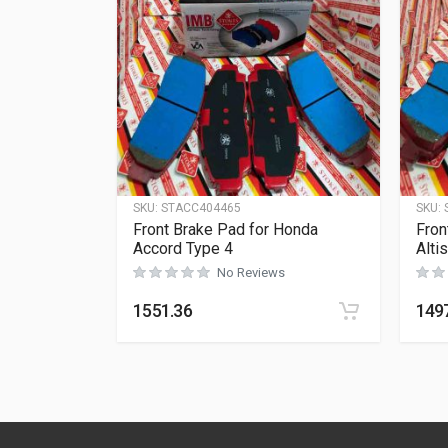
SKU:
STACC404465
SKU:
Front Brake Pad for Honda
Fron
Accord Type 4
Alti
No Reviews
1551.36
149