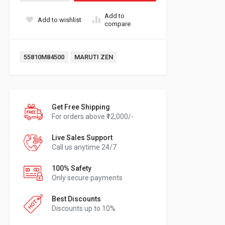
Add to
Add to wishlist
compare
Tags:
55810M84500
MARUTI ZEN
Get Free Shipping
For orders above ₹12,000/-
Live Sales Support
Call us anytime 24/7
100% Safety
Only secure payments
Best Discounts
Discounts up to 10%