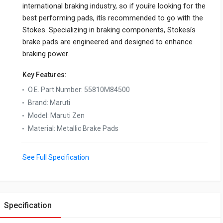
international braking industry, so if youíre looking for the
best performing pads, itís recommended to go with the
Stokes. Specializing in braking components, Stokesís
brake pads are engineered and designed to enhance
braking power.
Key Features:
O.E. Part Number
:
55810M84500
Brand
:
Maruti
Model
:
Maruti Zen
Material
:
Metallic Brake Pads
See Full Specification
Specification