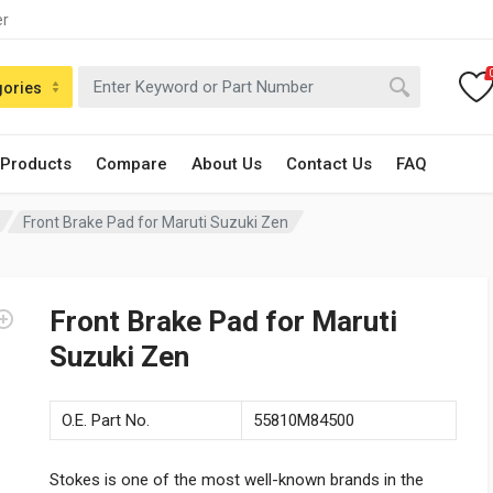
er
gories
 Products
Compare
About Us
Contact Us
FAQ
Front Brake Pad for Maruti Suzuki Zen
Front Brake Pad for Maruti
Suzuki Zen
O.E. Part No.
55810M84500
Stokes is one of the most well-known brands in the