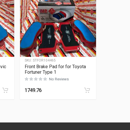
SKU:
STFOR104465
vic
Front Brake Pad for for Toyota
Fortuner Type 1
No Reviews
Rated
0
out of 5
1749.76