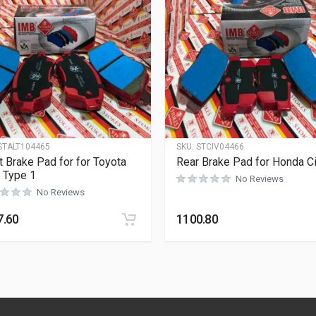
STALT104465
SKU:
STCIV04466
t Brake Pad for for Toyota
Rear Brake Pad for Honda Ci
s Type 1
No Reviews
No Reviews
7.60
1100.80