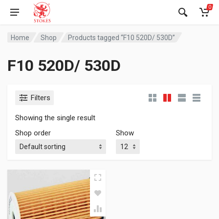
0
Home
Shop
Products tagged “F10 520D/ 530D”
F10 520D/ 530D
Filters
Showing the single result
Shop order
Show