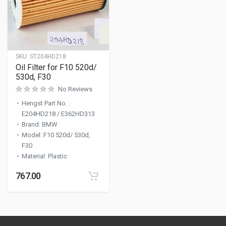
SKU:
ST204HD218
Oil Filter for F10 520d/
530d, F30
No Reviews
Hengst Part No.
:
E204HD218 / E362HD313
Brand
:
BMW
Model
:
F10 520d/ 530d,
F30
Material
:
Plastic
767.00