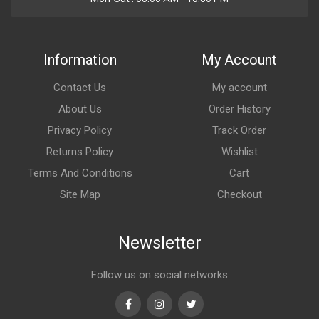
Information
My Account
Contact Us
My account
About Us
Order History
Privacy Policy
Track Order
Returns Policy
Wishlist
Terms And Conditions
Cart
Site Map
Checkout
Newsletter
Follow us on social networks
Facebook
Instagram
Twitter