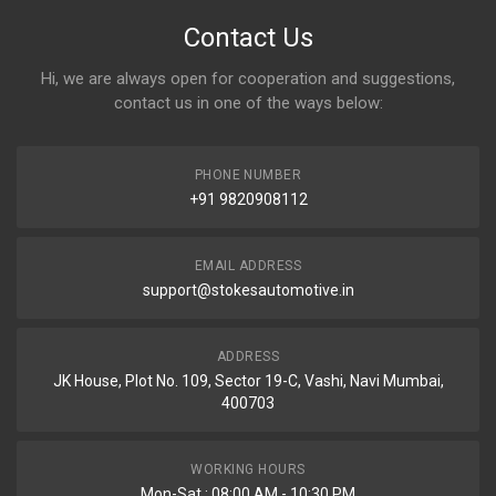
Contact Us
Hi, we are always open for cooperation and suggestions,
contact us in one of the ways below:
PHONE NUMBER
+91 9820908112
EMAIL ADDRESS
support@stokesautomotive.in
ADDRESS
JK House, Plot No. 109, Sector 19-C, Vashi, Navi Mumbai,
400703
WORKING HOURS
Mon-Sat : 08:00 AM - 10:30 PM