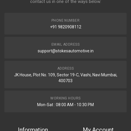
contact us in one of the ways below:
PHONE NUMBER
+91 9820908112
EMAIL ADDRESS
support@stokesautomotive.in
ADDRESS
JK House, Plot No. 109, Sector 19-C, Vashi, Navi Mumbai,
400703
WORKING HOURS
Mon-Sat : 08:00 AM - 10:30 PM
Information
My Account