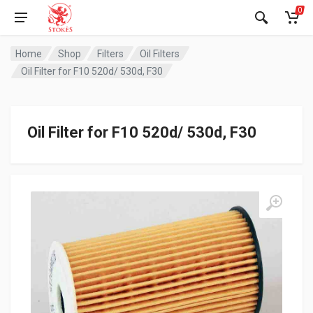
0
Home
Shop
Filters
Oil Filters
Oil Filter for F10 520d/ 530d, F30
Oil Filter for F10 520d/ 530d, F30