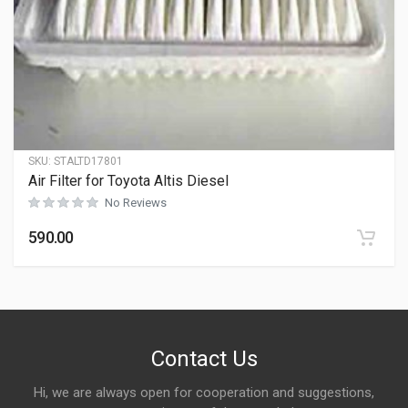
SKU:
STALTD17801
Air Filter for Toyota Altis Diesel
No Reviews
590.00
Contact Us
Hi, we are always open for cooperation and suggestions,