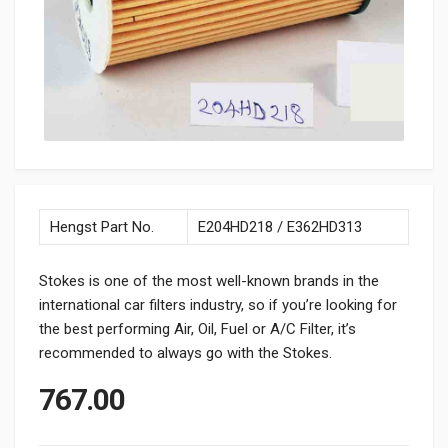
Hengst Part No.
E204HD218 / E362HD313
Stokes is one of the most well-known brands in the
international car filters industry, so if you’re looking for
the best performing Air, Oil, Fuel or A/C Filter, it’s
recommended to always go with the Stokes.
767.00