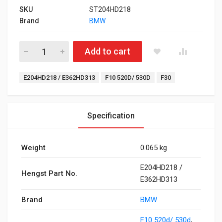
SKU
ST204HD218
Brand
BMW
Oil Filter for F10 520d/ 530d, F30 quantity
Add to cart
Tags:
E204HD218 / E362HD313
F10 520D/ 530D
F30
Specification
Weight
0.065 kg
E204HD218 /
Hengst Part No.
E362HD313
Brand
BMW
F10 520d/ 530d
,