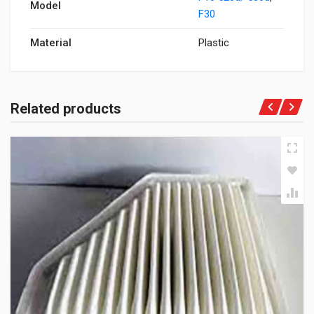
Model
F30
Material
Plastic
Related products