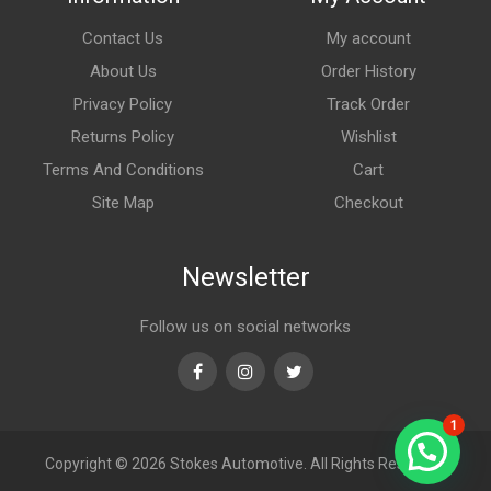
Contact Us
My account
About Us
Order History
Privacy Policy
Track Order
Returns Policy
Wishlist
Terms And Conditions
Cart
Site Map
Checkout
Newsletter
Follow us on social networks
Facebook
Instagram
Twitter
1
Copyright © 2026
Stokes Automotive. All Rights Reserved.