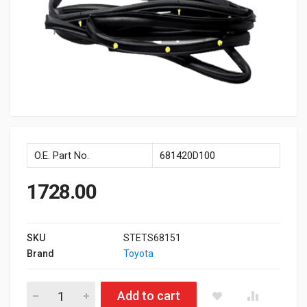
O.E. Part No.
681420D100
1728.00
SKU
STETS68151
Brand
Toyota
Door Chnl Front Lh Etios quantity
Add to cart