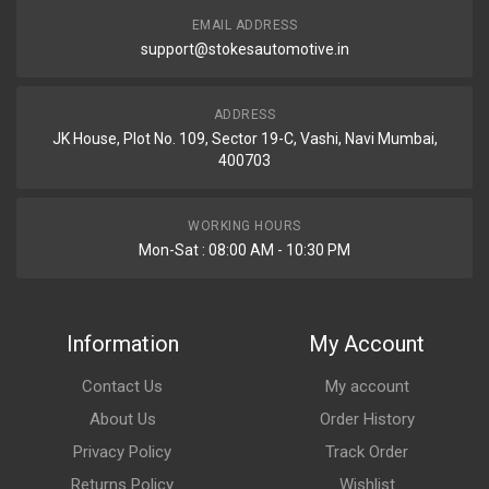
EMAIL ADDRESS
support@stokesautomotive.in
ADDRESS
JK House, Plot No. 109, Sector 19-C, Vashi, Navi Mumbai,
400703
WORKING HOURS
Mon-Sat : 08:00 AM - 10:30 PM
Information
My Account
Contact Us
My account
About Us
Order History
Privacy Policy
Track Order
Returns Policy
Wishlist