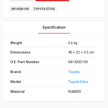
Tags:
681420D100
TOYOTA ETIOS
Specification
Weight
0.6 kg
Dimensions
40 × 22 × 3.5 cm
O.E. Part Number
681420D100
Brand
Toyota
Model
Toyota Etios
Material
RUBBER