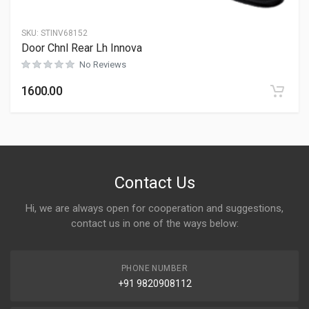
SKU:
STINV68152
Door Chnl Rear Lh Innova
No Reviews
1600.00
Contact Us
Hi, we are always open for cooperation and suggestions,
contact us in one of the ways below:
PHONE NUMBER
+91 9820908112