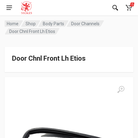
0
Home
Shop
Body Parts
Door Channels
Door Chnl Front Lh Etios
Door Chnl Front Lh Etios