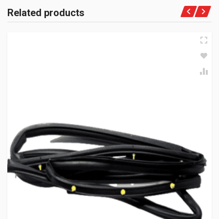
Related products