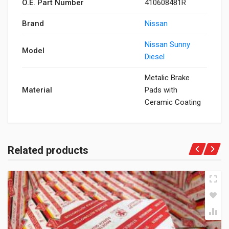
O.E. Part Number
410608481R
Brand
Nissan
Nissan Sunny
Model
Diesel
Metalic Brake
Material
Pads with
Ceramic Coating
Related products