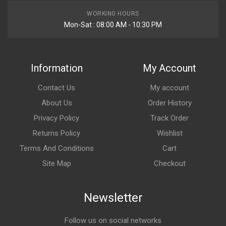
WORKING HOURS
Mon-Sat : 08:00 AM - 10:30 PM
Information
My Account
Contact Us
My account
About Us
Order History
Privacy Policy
Track Order
Returns Policy
Wishlist
Terms And Conditions
Cart
Site Map
Checkout
Newsletter
Follow us on social networks