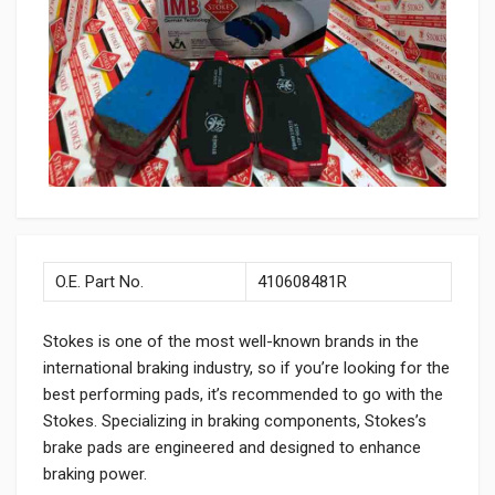
O.E. Part No.
410608481R
Stokes is one of the most well-known brands in the
international braking industry, so if you’re looking for the
best performing pads, it’s recommended to go with the
Stokes. Specializing in braking components, Stokes’s
brake pads are engineered and designed to enhance
braking power.