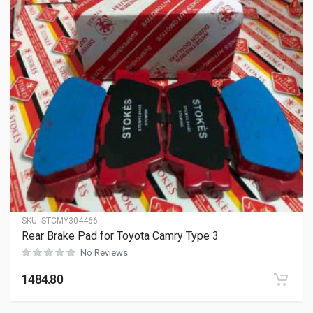
SKU:
STCMY304466
Rear Brake Pad for Toyota Camry Type 3
No Reviews
1484.80