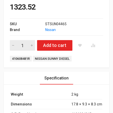
1323.52
SKU
STSUN04465
Brand
Nissan
Front Brake Pad for Nissan Sunny Diesel quantity
Add to cart
Tags:
410608481R
NISSAN SUNNY DIESEL
Specification
Weight
2 kg
Dimensions
17.8 × 9.3 × 8.3 cm