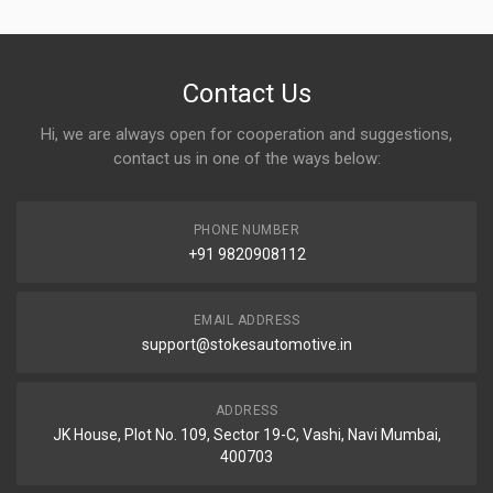
Contact Us
Hi, we are always open for cooperation and suggestions,
contact us in one of the ways below:
PHONE NUMBER
+91 9820908112
EMAIL ADDRESS
support@stokesautomotive.in
ADDRESS
JK House, Plot No. 109, Sector 19-C, Vashi, Navi Mumbai,
400703