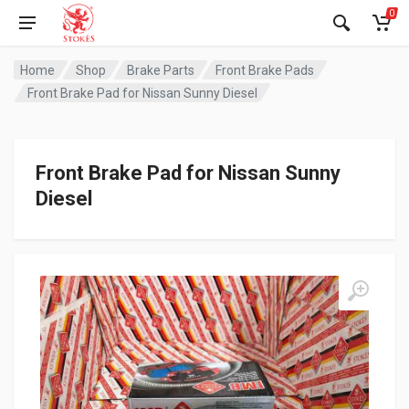
0
Home
Shop
Brake Parts
Front Brake Pads
Front Brake Pad for Nissan Sunny Diesel
Front Brake Pad for Nissan Sunny
Diesel