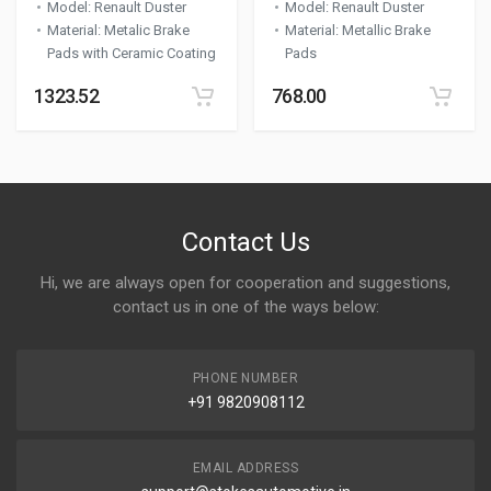
Model
:
Renault Duster
Model
:
Renault Duster
Material
:
Metalic Brake
Material
:
Metallic Brake
Pads with Ceramic Coating
Pads
1323.52
768.00
Contact Us
Hi, we are always open for cooperation and suggestions,
contact us in one of the ways below:
PHONE NUMBER
+91 9820908112
EMAIL ADDRESS