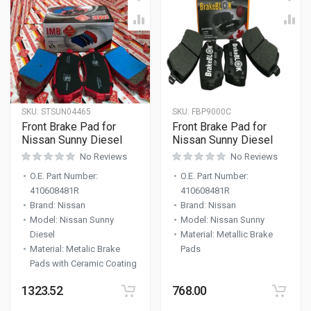
SKU:
STSUN04465
SKU:
FBP9000C
Front Brake Pad for
Front Brake Pad for
Nissan Sunny Diesel
Nissan Sunny Diesel
No Reviews
No Reviews
O.E. Part Number
:
O.E. Part Number
:
410608481R
410608481R
Brand
:
Nissan
Brand
:
Nissan
Model
:
Nissan Sunny
Model
:
Nissan Sunny
Diesel
Material
:
Metallic Brake
Material
:
Metalic Brake
Pads
Pads with Ceramic Coating
1323.52
768.00