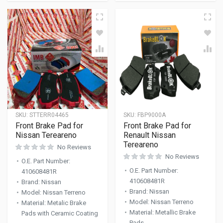
SKU:
STTERR04465
SKU:
FBP9000A
Front Brake Pad for
Front Brake Pad for
Nissan Tereareno
Renault Nissan
Tereareno
No Reviews
No Reviews
O.E. Part Number
:
O.E. Part Number
:
410608481R
410608481R
Brand
:
Nissan
Brand
:
Nissan
Model
:
Nissan Terreno
Model
:
Nissan Terreno
Material
:
Metalic Brake
Material
:
Metallic Brake
Pads with Ceramic Coating
Pads