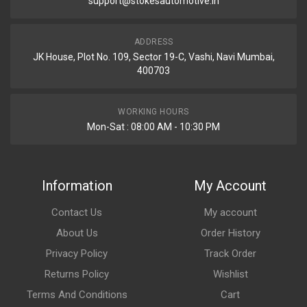
support@stokesautomotive.in
ADDRESS
JK House, Plot No. 109, Sector 19-C, Vashi, Navi Mumbai,
400703
WORKING HOURS
Mon-Sat : 08:00 AM - 10:30 PM
Information
My Account
Contact Us
My account
About Us
Order History
Privacy Policy
Track Order
Returns Policy
Wishlist
Terms And Conditions
Cart