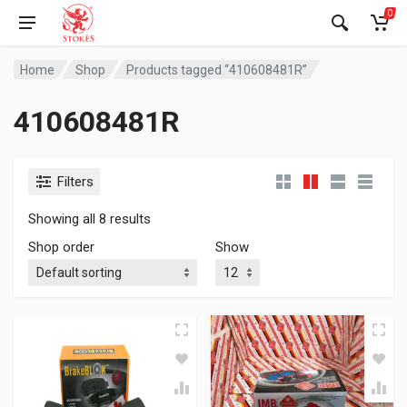
0
Home
Shop
Products tagged “410608481R”
410608481R
Filters
Showing all 8 results
Shop order
Show