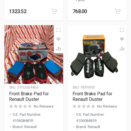
1323.52
768.00
SKU:
STDUS04465
SKU:
FBP9000
Front Brake Pad for
Front Brake Pad for
Renault Duster
Renault Duster
No Reviews
No Reviews
O.E. Part Number
:
O.E. Part Number
:
410608481R
410608481R
Brand
:
Renault
Brand
:
Renault