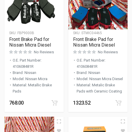
SKU:
FBP9000B
SKU:
STMIC04465
Front Brake Pad for
Front Brake Pad for
Nissan Micra Diesel
Nissan Micra Diesel
No Reviews
No Reviews
O.E. Part Number
:
O.E. Part Number
:
410608481R
410608481R
Brand
:
Nissan
Brand
:
Nissan
Model
:
Nissan Micra
Model
:
Nissan Micra Diesel
Material
:
Metallic Brake
Material
:
Metalic Brake
Pads
Pads with Ceramic Coating
768.00
1323.52