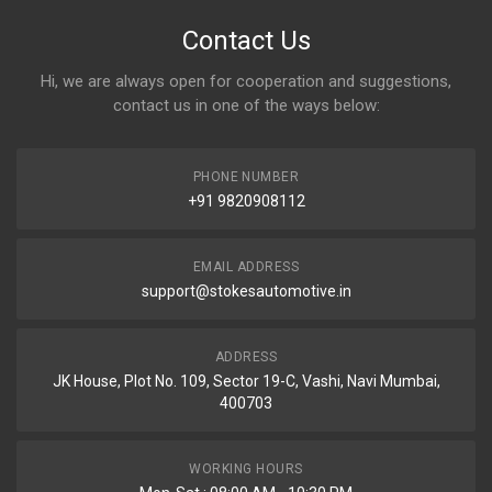
Contact Us
Hi, we are always open for cooperation and suggestions,
contact us in one of the ways below:
PHONE NUMBER
+91 9820908112
EMAIL ADDRESS
support@stokesautomotive.in
ADDRESS
JK House, Plot No. 109, Sector 19-C, Vashi, Navi Mumbai,
400703
WORKING HOURS