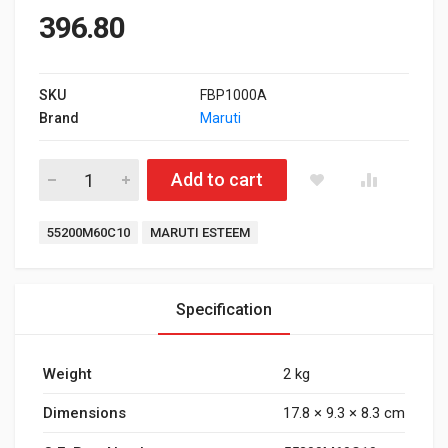
396.80
SKU
FBP1000A
Brand
Maruti
Front Brake Pad Maruti Suzuki Esteem quantity
Add to cart
Tags:
55200M60C10
MARUTI ESTEEM
Specification
Weight
2 kg
Dimensions
17.8 × 9.3 × 8.3 cm