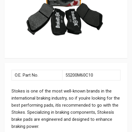
O.E. Part No.
55200M60C10
Stokes is one of the most well-known brands in the
international braking industry, so if youíre looking for the
best performing pads, itís recommended to go with the
Stokes. Specializing in braking components, Stokesís
brake pads are engineered and designed to enhance
braking power.