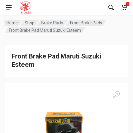
0
Home
Shop
Brake Parts
Front Brake Pads
Front Brake Pad Maruti Suzuki Esteem
Front Brake Pad Maruti Suzuki
Esteem