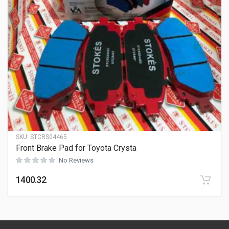
SKU:
STCRS04465
Front Brake Pad for Toyota Crysta
No Reviews
1400.32