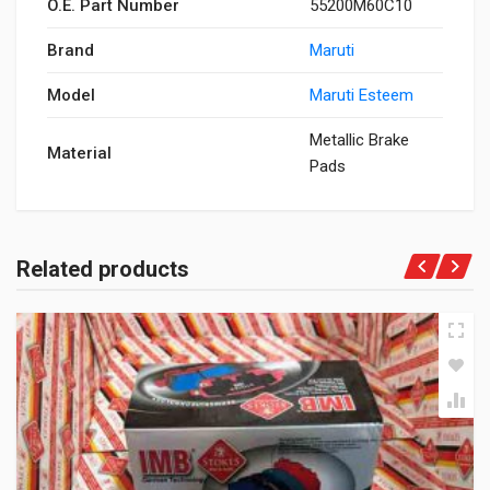
O.E. Part Number
55200M60C10
Brand
Maruti
Model
Maruti Esteem
Metallic Brake
Material
Pads
Related products