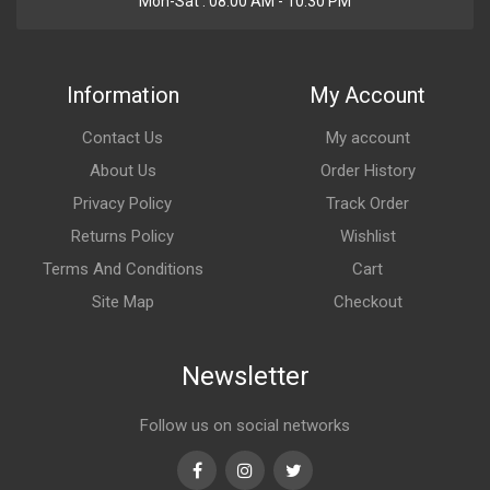
Mon-Sat : 08:00 AM - 10:30 PM
Information
My Account
Contact Us
My account
About Us
Order History
Privacy Policy
Track Order
Returns Policy
Wishlist
Terms And Conditions
Cart
Site Map
Checkout
Newsletter
Follow us on social networks
Facebook
Instagram
Twitter