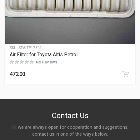
SKU:
STALTP17801
Air Filter for Toyota Altis Petrol
No Reviews
472.00
Contact Us
Hi, we are always open for cooperation and suggestions,
contact us in one of the ways below: