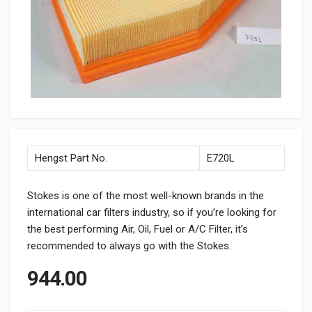
Hengst Part No.
E720L
Stokes is one of the most well-known brands in the
international car filters industry, so if you’re looking for
the best performing Air, Oil, Fuel or A/C Filter, it’s
recommended to always go with the Stokes.
944.00