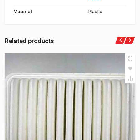
Material
Plastic
Related products