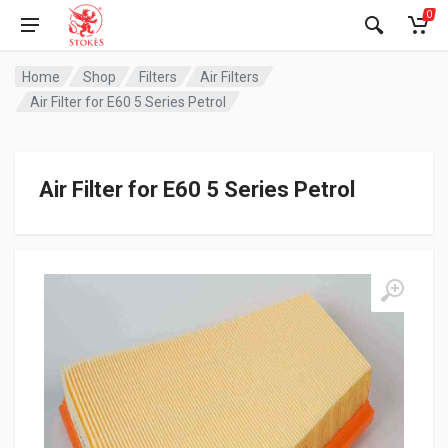
0
Home
Shop
Filters
Air Filters
Air Filter for E60 5 Series Petrol
Air Filter for E60 5 Series Petrol