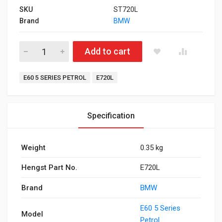
SKU
ST720L
Brand
BMW
Air Filter for E60 5 Series Petrol quantity
Add to cart
Tags:
E60 5 SERIES PETROL
E720L
Specification
Weight
0.35 kg
Hengst Part No.
E720L
Brand
BMW
E60 5 Series
Model
Petrol