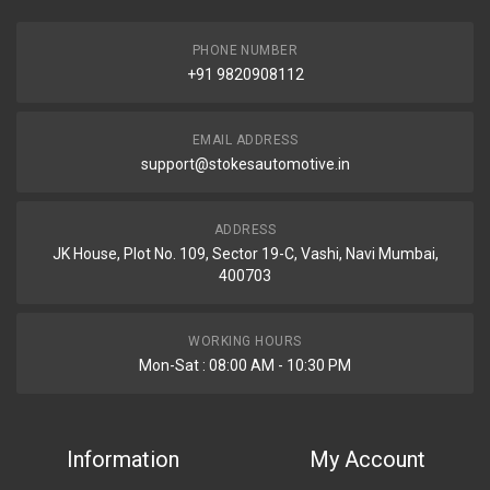
PHONE NUMBER
+91 9820908112
EMAIL ADDRESS
support@stokesautomotive.in
ADDRESS
JK House, Plot No. 109, Sector 19-C, Vashi, Navi Mumbai,
400703
WORKING HOURS
Mon-Sat : 08:00 AM - 10:30 PM
Information
My Account