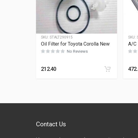
SKU:
STALT290915
SKU:
Oil Filter for Toyota Corolla New
A/C 
No Reviews
212.40
472
Contact Us