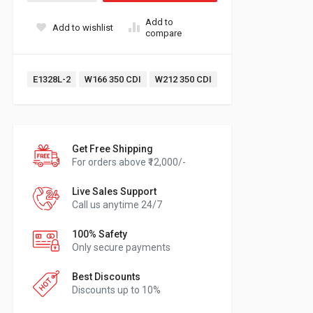
Add to
Add to wishlist
compare
Tags:
E1328L-2
W166 350 CDI
W212 350 CDI
Get Free Shipping
For orders above ₹12,000/-
Live Sales Support
Call us anytime 24/7
100% Safety
Only secure payments
Best Discounts
Discounts up to 10%