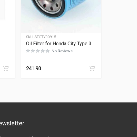
SKU:
STCTY90915
Oil Filter for Honda City Type 3
No Reviews
Rated
0
out of 5
241.90
ewsletter