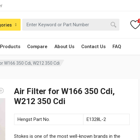
er
gories
 Products
Compare
About Us
Contact Us
FAQ
 for W166 350 Cdi, W212 350 Cdi
Air Filter for W166 350 Cdi,
W212 350 Cdi
Hengst Part No.
E1328L-2
Stokes is one of the most well-known brands in the