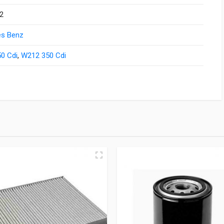
2
s Benz
0 Cdi
,
W212 350 Cdi