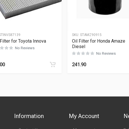
STINVS87139
SKU:
STAMZ90915
Filter for Toyota Innova
Oil Filter for Honda Amaze
Diesel
No Reviews
No Reviews
.00
241.90
Information
My Account
N