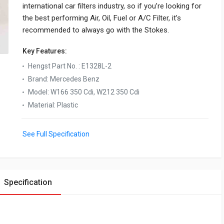
international car filters industry, so if you’re looking for
the best performing Air, Oil, Fuel or A/C Filter, it’s
recommended to always go with the Stokes.
Key Features:
Hengst Part No.
:
E1328L-2
Brand
:
Mercedes Benz
Model
:
W166 350 Cdi, W212 350 Cdi
Material
:
Plastic
See Full Specification
Specification