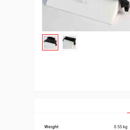
Weight
0.55 kg