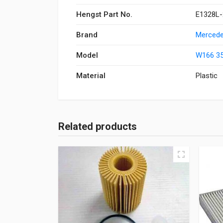
Hengst Part No.
E1328L-
Brand
Mercede
Model
W166 35
Material
Plastic
Related products