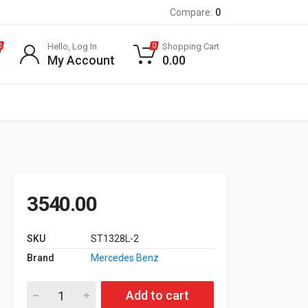
Compare:
0
Hello, Log In
Shopping Cart
0
0
My Account
0.00
3540.00
SKU
ST1328L-2
Brand
Mercedes Benz
Air Filter for W166 350 Cdi, W212 350 Cdi quantity
Add to cart