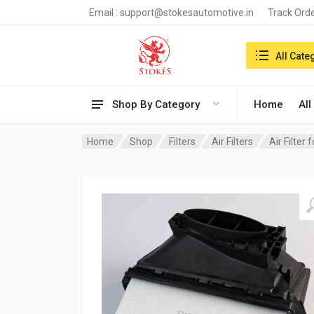
Email :
support@stokesautomotive.in
Track Ord
Search in:
All Cate
Shop By Category
Home
All
Home
Shop
Filters
Air Filters
Air Filter