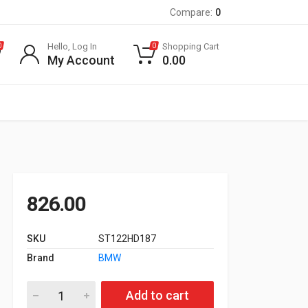
Compare:
0
Hello, Log In
Shopping Cart
0
0
My Account
0.00
826.00
SKU
ST122HD187
Brand
BMW
Oil Filter for E90, X1 E84, X3 20d quantity
Add to cart