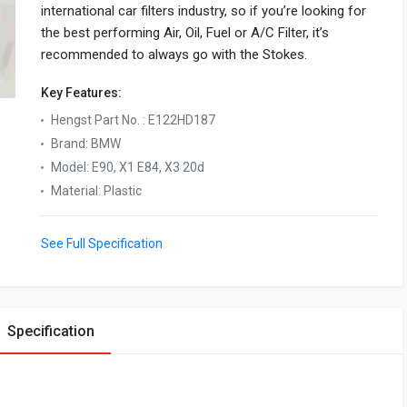
international car filters industry, so if you’re looking for
the best performing Air, Oil, Fuel or A/C Filter, it’s
recommended to always go with the Stokes.
Key Features:
Hengst Part No.
:
E122HD187
Brand
:
BMW
Model
:
E90, X1 E84, X3 20d
Material
:
Plastic
See Full Specification
Specification