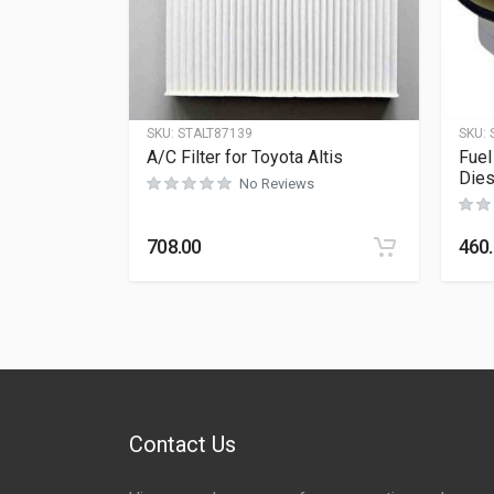
SKU:
STALT87139
SKU:
A/C Filter for Toyota Altis
Fuel
Dies
No Reviews
708.00
460
Contact Us