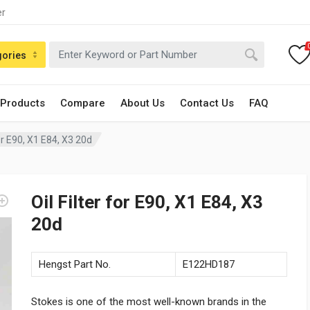
er
gories
 Products
Compare
About Us
Contact Us
FAQ
for E90, X1 E84, X3 20d
Oil Filter for E90, X1 E84, X3
20d
Hengst Part No.
E122HD187
Stokes is one of the most well-known brands in the