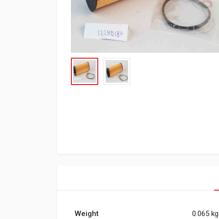
Weight
0.065 kg