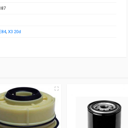
187
E84
,
X3 20d