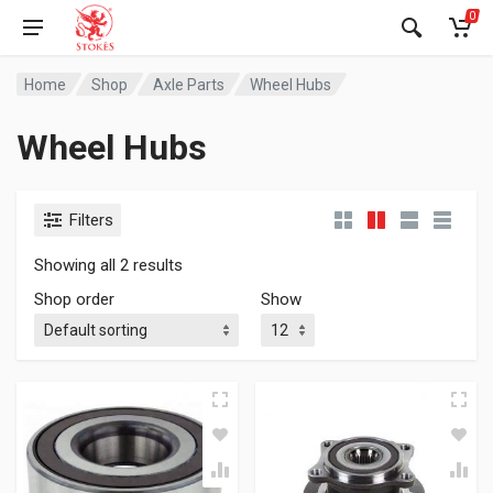
0
Home
Shop
Axle Parts
Wheel Hubs
Wheel Hubs
Filters
Showing all 2 results
Shop order
Show