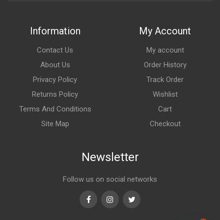
Information
My Account
Contact Us
My account
About Us
Order History
Privacy Policy
Track Order
Returns Policy
Wishlist
Terms And Conditions
Cart
Site Map
Checkout
Newsletter
Follow us on social networks
Facebook
Instagram
Twitter