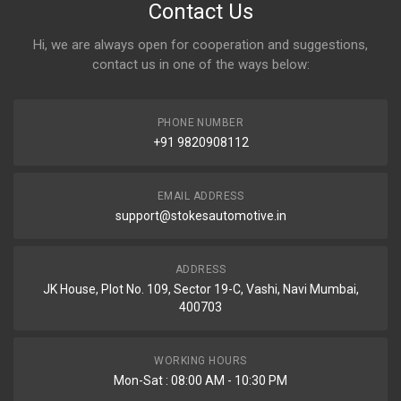
Contact Us
Hi, we are always open for cooperation and suggestions,
contact us in one of the ways below:
PHONE NUMBER
+91 9820908112
EMAIL ADDRESS
support@stokesautomotive.in
ADDRESS
JK House, Plot No. 109, Sector 19-C, Vashi, Navi Mumbai,
400703
WORKING HOURS
Mon-Sat : 08:00 AM - 10:30 PM