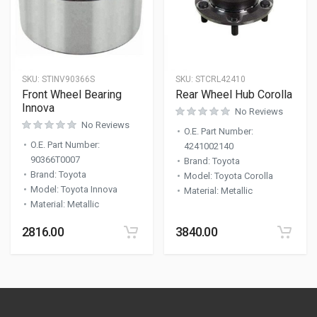
SKU:
STINV90366S
SKU:
STCRL42410
Front Wheel Bearing
Rear Wheel Hub Corolla
Innova
No Reviews
No Reviews
O.E. Part Number
:
O.E. Part Number
:
4241002140
90366T0007
Brand
:
Toyota
Brand
:
Toyota
Model
:
Toyota Corolla
Model
:
Toyota Innova
Material
:
Metallic
Material
:
Metallic
2816.00
3840.00