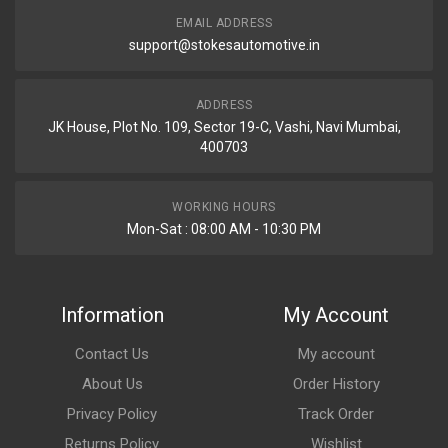
EMAIL ADDRESS
support@stokesautomotive.in
ADDRESS
JK House, Plot No. 109, Sector 19-C, Vashi, Navi Mumbai,
400703
WORKING HOURS
Mon-Sat : 08:00 AM - 10:30 PM
Information
My Account
Contact Us
My account
About Us
Order History
Privacy Policy
Track Order
Returns Policy
Wishlist