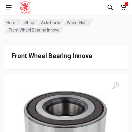
0
Home
Shop
Axle Parts
Wheel Hubs
Front Wheel Bearing Innova
Front Wheel Bearing Innova