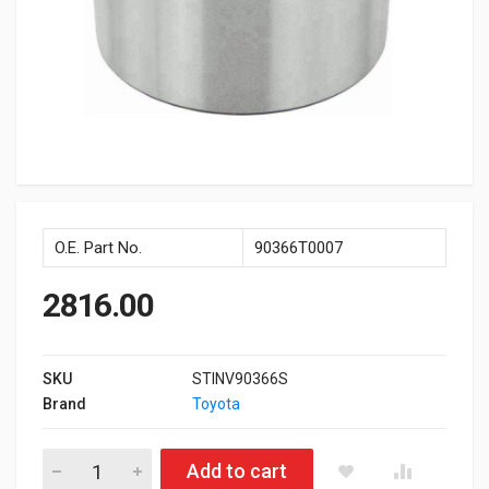
O.E. Part No.
90366T0007
2816.00
SKU
STINV90366S
Brand
Toyota
Front Wheel Bearing Innova quantity
Add to cart