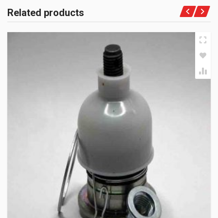
Related products