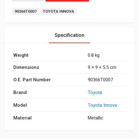
Tags:
90366T0007
TOYOTA INNOVA
Specification
Weight
0.8 kg
Dimensions
9 × 9 × 5.5 cm
O.E. Part Number
90366T0007
Brand
Toyota
Model
Toyota Innova
Material
Metallic