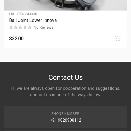
SKU:
STINV43330
Ball Joint Lower Innova
No Reviews
832.00
Contact Us
Hi, we are always open for cooperation and suggestions,
contact us in one of the ways below:
PHONE NUMBER
+91 9820908112