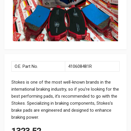
O.E. Part No.
410608481R
Stokes is one of the most well-known brands in the
international braking industry, so if you’re looking for the
best performing pads, it’s recommended to go with the
Stokes. Specializing in braking components, Stokes’s
brake pads are engineered and designed to enhance
braking power.
1323.52