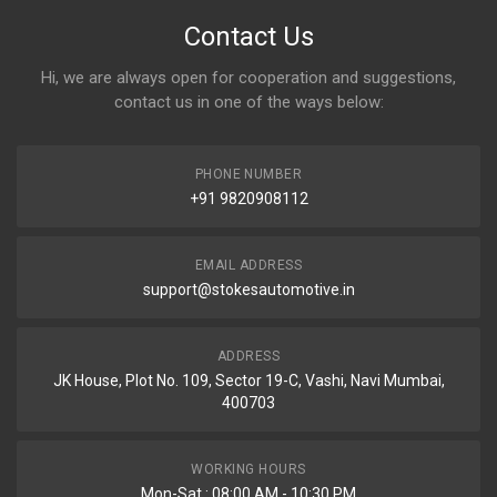
Contact Us
Hi, we are always open for cooperation and suggestions,
contact us in one of the ways below:
PHONE NUMBER
+91 9820908112
EMAIL ADDRESS
support@stokesautomotive.in
ADDRESS
JK House, Plot No. 109, Sector 19-C, Vashi, Navi Mumbai,
400703
WORKING HOURS
Mon-Sat : 08:00 AM - 10:30 PM