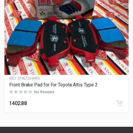
SKU:
STALT204465
Front Brake Pad for for Toyota Altis Type 2
No Reviews
1402.88