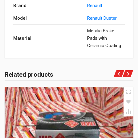
Brand
Renault
Model
Renault Duster
Metalic Brake
Material
Pads with
Ceramic Coating
Related products