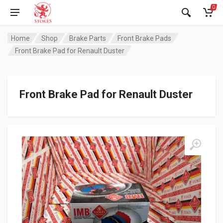
0
Home
Shop
Brake Parts
Front Brake Pads
Front Brake Pad for Renault Duster
Front Brake Pad for Renault Duster