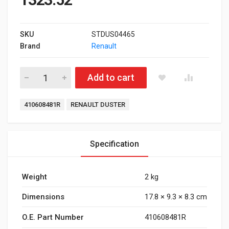
SKU
STDUS04465
Brand
Renault
Front Brake Pad for Renault Duster quantity
Add to cart
Tags:
410608481R
RENAULT DUSTER
Specification
Weight
2 kg
Dimensions
17.8 × 9.3 × 8.3 cm
O.E. Part Number
410608481R