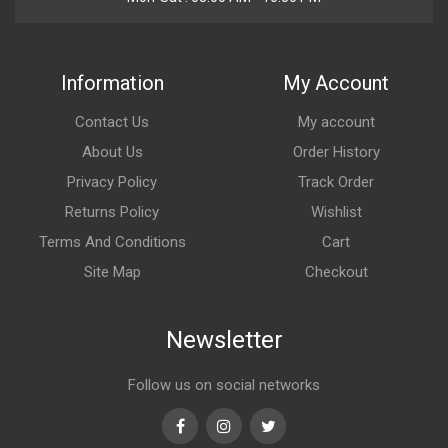
Information
My Account
Contact Us
My account
About Us
Order History
Privacy Policy
Track Order
Returns Policy
Wishlist
Terms And Conditions
Cart
Site Map
Checkout
Newsletter
Follow us on social networks
Facebook
Instagram
Twitter